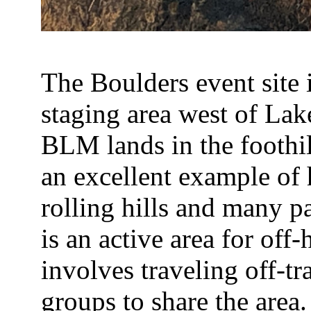
The Boulders event site 
staging area west of Lak
BLM lands in the foothil
an excellent example of
rolling hills and many pa
is an active area for off
involves traveling off-tr
groups to share the area