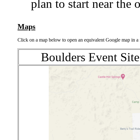
plan to start near the 
Maps
Click on a map below to open an equivalent Google map in a
Boulders Event Site