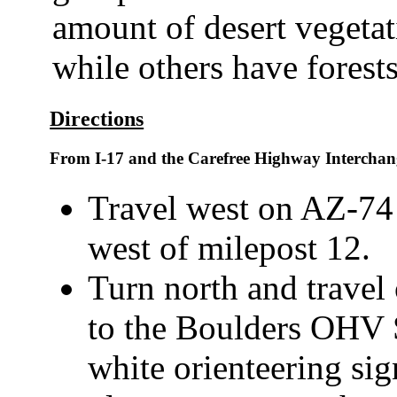
amount of desert vegetat
while others have forests
Directions
From I-17 and the Carefree Highway Interchan
Travel west on AZ-74 f
west of milepost 12.
Turn north and travel
to the Boulders OHV 
white orienteering si