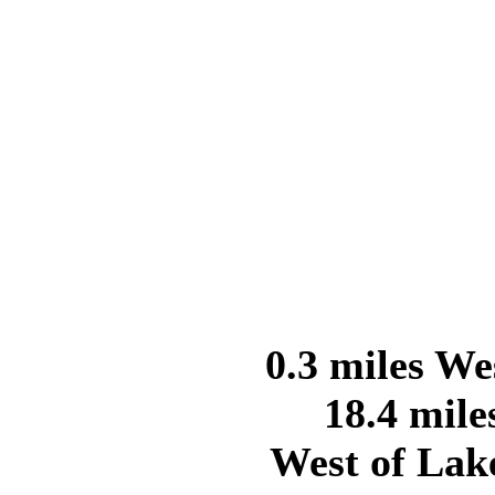
0.3 miles We
18.4 mile
West of Lak