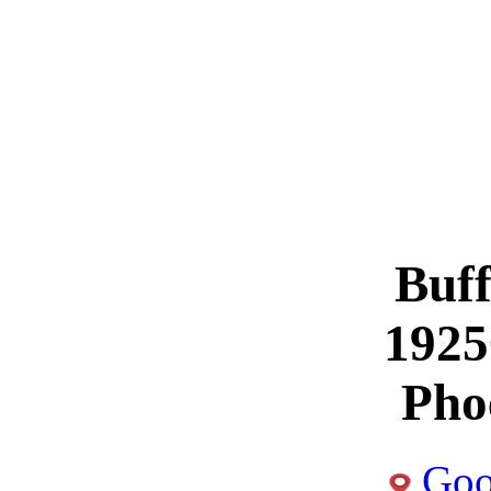
Buff
1925
Pho
Goo