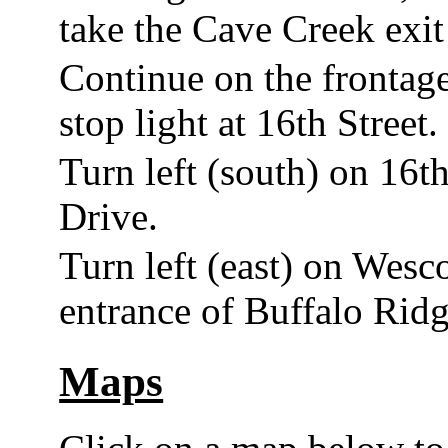
take the Cave Creek exit 
Continue on the frontag
stop light at 16th Street.
Turn left (south) on 16th
Drive.
Turn left (east) on Wesco
entrance of Buffalo Ridg
Maps