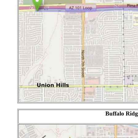
Buffalo Ridg