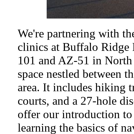
We're partnering with th
clinics at Buffalo Ridge 
101 and AZ-51 in North 
space nestled between t
area. It includes hiking 
courts, and a 27-hole dis
offer our introduction to 
learning the basics of n