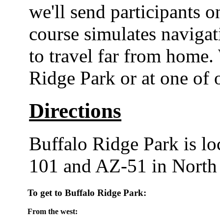
we'll send participants 
course simulates navigat
to travel far from home.
Ridge Park or at one of 
Directions
Buffalo Ridge Park is lo
101 and AZ-51 in North
To get to Buffalo Ridge Park:
From the west: