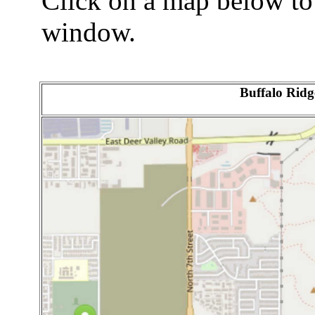
Click on a map below to
window.
Buffalo Ridg