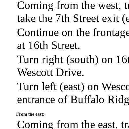
Coming from the west, t
take the 7th Street exit (
Continue on the frontage 
at 16th Street.
Turn right (south) on 16t
Wescott Drive.
Turn left (east) on Wesco
entrance of Buffalo Ridg
From the east:
Coming from the east, t