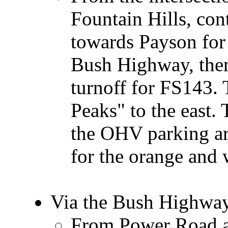
Fountain Hills, con
towards Payson for 
Bush Highway, then
turnoff for FS143. 
Peaks" to the east. 
the OHV parking are
for the orange and 
Via the Bush Highwa
From Power Road an