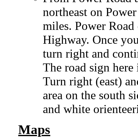
northeast on Power
miles. Power Road 
Highway. Once you
turn right and cont
The road sign here 
Turn right (east) a
area on the south s
and white orienteer
Maps