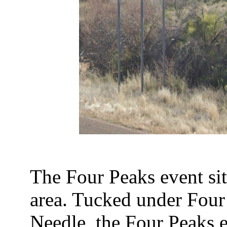
The Four Peaks event si
area. Tucked under Four
Needle, the Four Peaks e