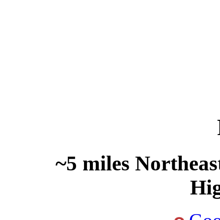
~5 miles Northeas
Hi