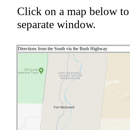
Click on a map below to
separate window.
Directions from the South via the Bush Highway