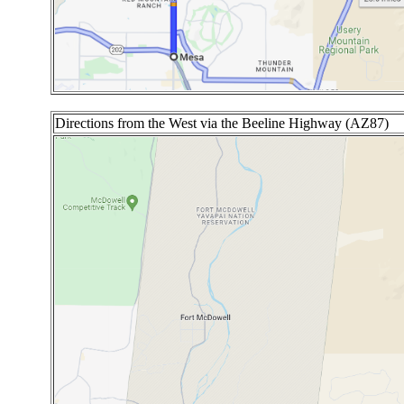
Directions from the West via the Beeline Highway (AZ87)