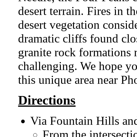
desert terrain. Fires in t
desert vegetation conside
dramatic cliffs found cl
granite rock formations 
challenging. We hope you
this unique area near Ph
Directions
Via Fountain Hills a
From the intersect