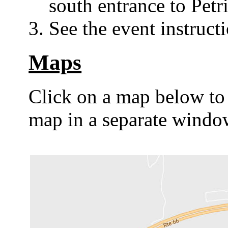
south entrance to Petr
See the event instruct
Maps
Click on a map below to
map in a separate windo