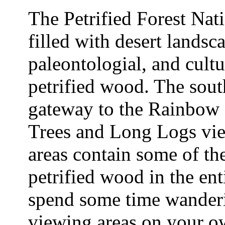
The Petrified Forest Nati
filled with desert landsc
paleontologial, and cultur
petrified wood. The south
gateway to the Rainbow
Trees and Long Logs vie
areas contain some of the
petrified wood in the e
spend some time wander
viewing areas on your o