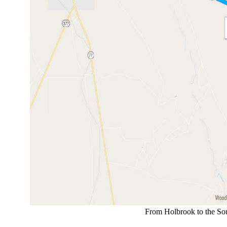
From Holbrook to the Sout