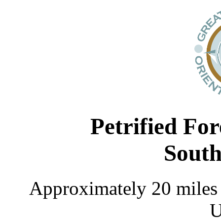
Petrified Fo
South
Approximately 20 miles 
U