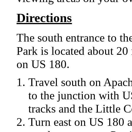
Directions
The south entrance to the
Park is located about 20
on US 180.
Travel south on Apac
to the junction with U
tracks and the Little 
Turn east on US 180 an