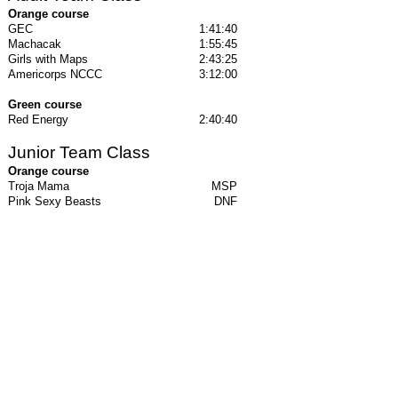
Orange course
GEC
1:41:40
Machacak
1:55:45
Girls with Maps
2:43:25
Americorps NCCC
3:12:00
Green course
Red Energy
2:40:40
Junior Team Class
Orange course
Troja Mama
MSP
Pink Sexy Beasts
DNF