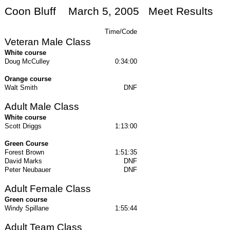
Coon Bluff
March 5, 2005
Meet Results
Time/Code
Veteran Male Class
White course
Doug McCulley
0:34:00
Orange course
Walt Smith
DNF
Adult Male Class
White course
Scott Driggs
1:13:00
Green Course
Forest Brown
1:51:35
David Marks
DNF
Peter Neubauer
DNF
Adult Female Class
Green course
Windy Spillane
1:55:44
Adult Team Class