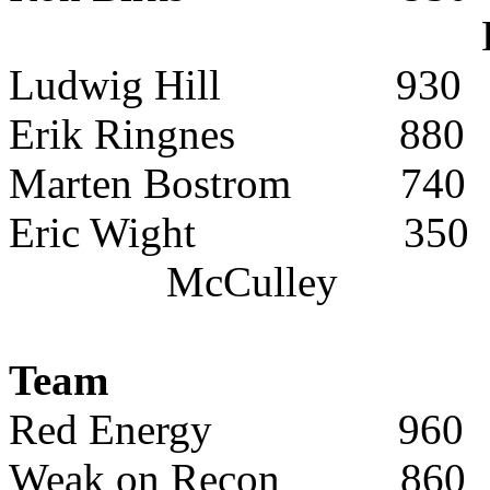
Ludwig Hill
930
Erik Ringnes
880
Marten Bostrom
740
Eric Wight
350
McCulley
Team
Red Energy
960
Weak on Recon
860