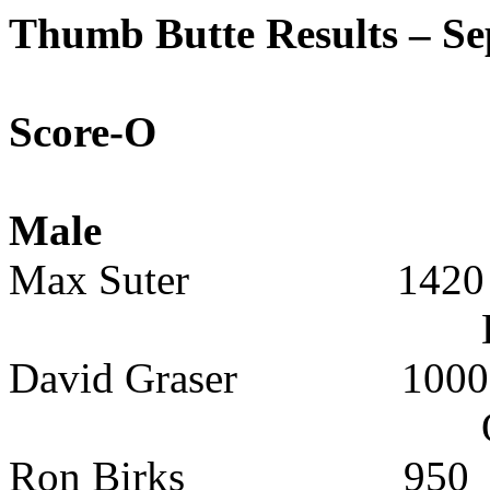
Thumb
Butte
Results – Se
Score-O
Male
Max Suter
1420
David Graser
1000
Ron Birks
950