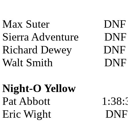
Max Suter
DNF
Sierra Adventure
DNF
Richard Dewey
DNF
Walt Smith
DNF
Night-O Yellow
Pat Abbott
1:38:
Eric Wight
DNF