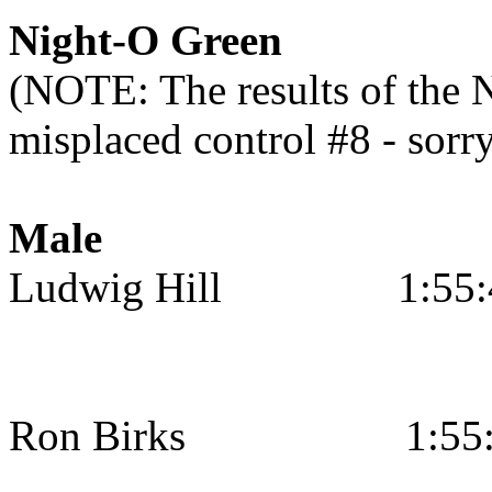
Night-O Green
(NOTE: The results of the N
misplaced control #8 - sorr
Male
Ludwig Hill
1:55
Ron Birks
1:55