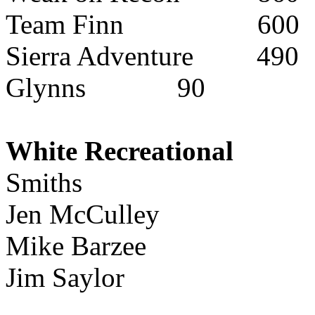
Team Finn
600
Sierra Adventure
490
Glynns
90
White Recreational
Smiths
Jen McCulley
Mike Barzee
Jim Saylor