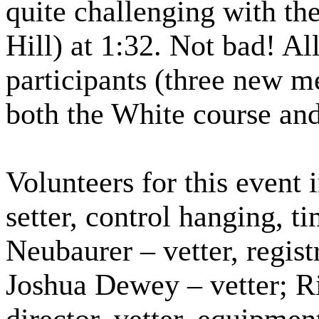
quite challenging with t
Hill) at 1:32. Not bad! Al
participants (three new 
both the White course an
Volunteers for this event
setter, control hanging, t
Neubaurer – vetter, regist
Joshua Dewey – vetter; 