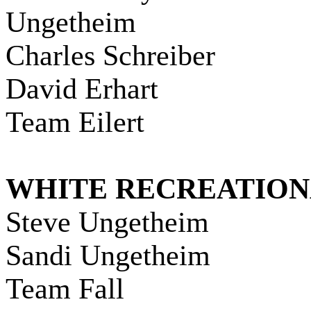
Ungetheim
Charles Schreiber
David Erhart
Team Eilert
WHITE RECREATIO
Steve Ungetheim
Sandi Ungetheim
Team Fall