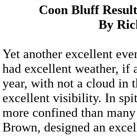
Coon Bluff Resul
By Ric
Yet another excellent eve
had excellent weather, if a
year, with not a cloud in
excellent visibility. In spi
more confined than many o
Brown, designed an excell