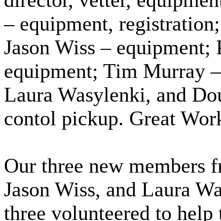
director, vetter, equipme
– equipment, registratio
Jason Wiss – equipment; 
equipment; Tim Murray – 
Laura Wasylenki, and Do
contol pickup. Great Work
Our three new members fr
Jason Wiss, and Laura Wasy
three volunteered to help t