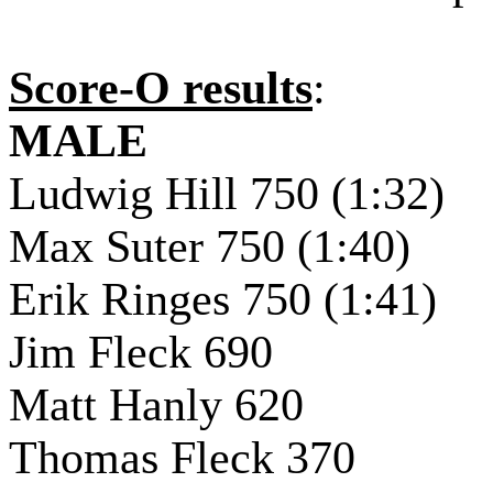
Score-O results
:
MALE
Ludwig Hill 750 (1:32)
Max Suter 750 (1:40)
Erik Ringes 750 (1:41)
Jim Fleck 690
Matt Hanly 620
Thomas Fleck 370