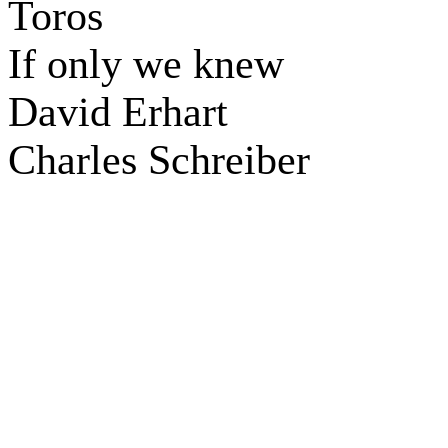
Toros
If only we knew
David Erhart
Charles Schreiber