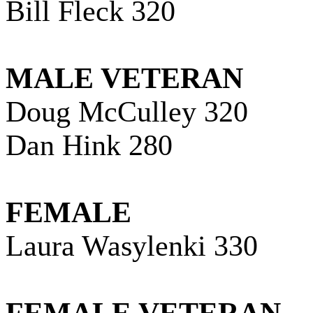
Bill Fleck 320
MALE VETERAN
Doug McCulley 320
Dan Hink 280
FEMALE
Laura Wasylenki 330