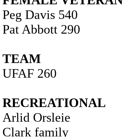
FEMALE VETERAN
Peg Davis 540
Pat Abbott 290
TEAM
UFAF 260
RECREATIONAL
Arlid Orsleie
Clark
family