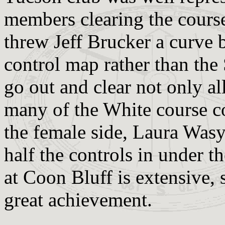
members clearing the course
threw Jeff Brucker a curve 
control map rather than the
go out and clear not only al
many of the White course c
the female side, Laura Was
half the controls in under t
at Coon Bluff is extensive, s
great achievement.