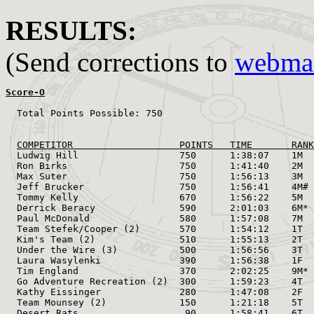
RESULTS:
(Send corrections to
webmas
Score-O
  Total Points Possible: 750

                                                       
                                                       
COMPETITOR                   POINTS   TIME       RANK
  Ludwig Hill                  750      1:38:07    1M  
  Ron Birks                    750      1:41:40    2M  
  Max Suter                    750      1:56:13    3M  
  Jeff Brucker                 750      1:56:41    4M# 
  Tommy Kelly                  670      1:56:22    5M  
  Derrick Beracy               590      2:01:03    6M* 
  Paul McDonald                580      1:57:08    7M  
  Team Stefek/Cooper (2)       570      1:54:12    1T  
  Kim's Team (2)               510      1:55:13    2T  
  Under the Wire (3)           500      1:56:56    3T  
  Laura Wasylenki              390      1:56:38    1F  
  Tim England                  370      2:02:25    9M* 
  Go Adventure Recreation (2)  300      1:59:23    4T  
  Kathy Eissinger              280      1:47:08    2F  
  Team Mounsey (2)             150      1:21:18    5T  
  Desert Rats                   90      1:58:41    6T  