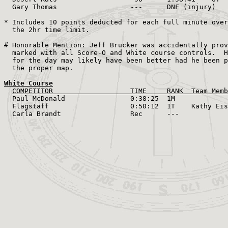
  Gary Thomas                  ---      DNF (injury)

* Includes 10 points deducted for each full minute over

  the 2hr time limit.

# Honorable Mention: Jeff Brucker was accidentally prov
  marked with all Score-O and White course controls.  H
  for the day may likely have been better had he been p
  the proper map.

White Course
COMPETITOR                   TIME     RANK  Team Memb
  Paul McDonald                0:38:25  1M    

  Flagstaff                    0:50:12  1T    Kathy Eis
  Carla Brandt                 Rec      ---
