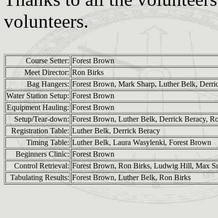
volunteers.
Course Setter:
Forest Brown
Meet Director:
Ron Birks
Bag Hangers:
Forest Brown, Mark Sharp, Luther Belk, Derri
Water Station Setup:
Forest Brown
Equipment Hauling:
Forest Brown
Setup/Tear-down:
Forest Brown, Luther Belk, Derrick Beracy, R
Registration Table:
Luther Belk, Derrick Beracy
Timing Table:
Luther Belk, Laura Wasylenki, Forest Brown
Beginners Clinic:
Forest Brown
Control Retrieval:
Forest Brown, Ron Birks, Ludwig Hill, Max Sut
Tabulating Results:
Forest Brown, Luther Belk, Ron Birks