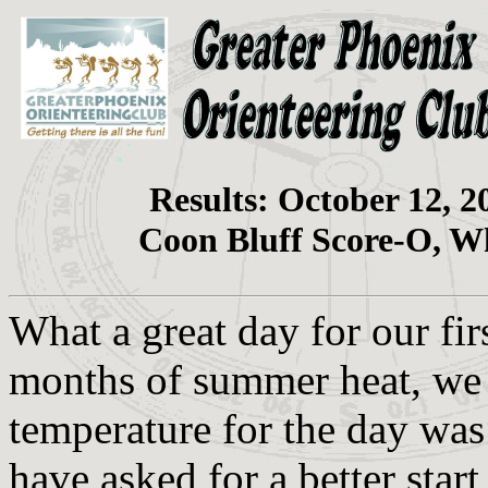
Results: October 12, 2
Coon Bluff Score-O, W
What a great day for our fir
months of summer heat, we 
temperature for the day was
have asked for a better start