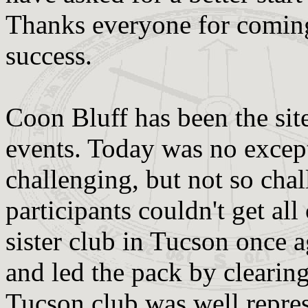
Thanks everyone for coming
success.
Coon Bluff has been the sit
events. Today was no except
challenging, but not so chal
participants couldn't get al
sister club in Tucson once 
and led the pack by clearing
Tucson club was well repres