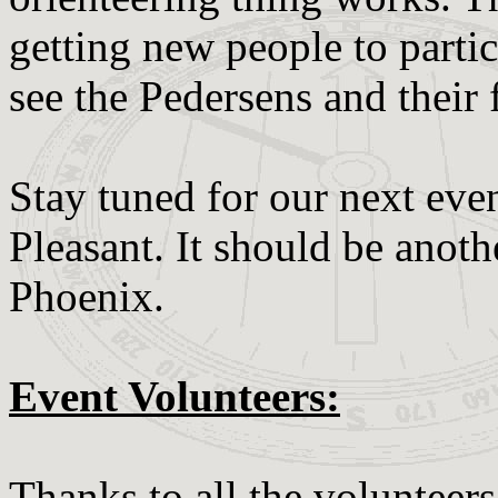
getting new people to parti
see the Pedersens and their 
Stay tuned for our next ev
Pleasant. It should be anoth
Phoenix.
Event Volunteers:
Thanks to all the volunteer