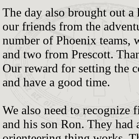
The day also brought out a 
our friends from the adventu
number of Phoenix teams, 
and two from Prescott. Tha
Our reward for setting the c
and have a good time.
We also need to recognize f
and his son Ron. They had a
orienteering thing works. Th