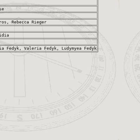
se
ros, Rebecca Rieger
idia
ia Fedyk, Valeria Fedyk, Ludymyea Fedyk