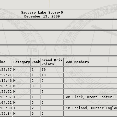
Saguaro Lake Score-O
December 13, 2009
Grand Prix
ime
Category
Rank
Team Members
Points
:55:57
M
1
10
:59:21
F
1
10
:12:46
M
2
9
:05:51
M
3
8
:52:52
M
4
7
:00:37
T
1
.
Tom Fleck, Brent Foster
:04:21
M
5
6
:00:30
T
2
.
Tim England, Hunter Engla
:55:34
M
6
5