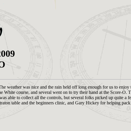
2009
-O
The weather was nice and the rain held off long enough for us to enjoy
 White course, and several went on to try their hand at the Score-O. T
s able to collect all the controls, but several folks picked up quite a f
traton table and the beginners clinic, and Gary Hickey for helping pack 