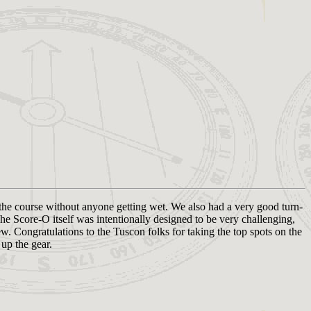
 the course without anyone getting wet. We also had a very good turn-
he Score-O itself was intentionally designed to be very challenging,
ew. Congratulations to the Tuscon folks for taking the top spots on the
up the gear.