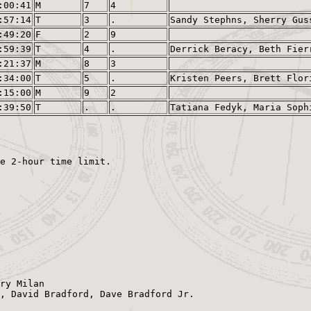
:00:41
M
7
4
:57:14
T
3
.
Sandy Stephns, Sherry Gus
:49:20
F
2
9
:59:39
T
4
.
Derrick Beracy, Beth Fier
:21:37
M
8
3
:34:00
T
5
.
Kristen Peers, Brett Flor
:15:00
M
9
2
:39:50
T
.
.
Tatiana Fedyk, Maria Soph
ry Milan

, David Bradford, Dave Bradford Jr.
