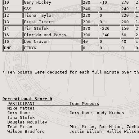
10
Gary Hickey
280
-10
270
2
11
S&S
240
0
240
1
12
Tisha Taylor
220
0
220
1
13
First Timers
200
0
200
1
14
Tim Stefek
370
-220
150
2
15
Florida and Peers
390
-340
50
2
16
Lee Craven
40
0
40
1
DNF
FEDYK
0
0
0
0
Recreational Score-0
PARTICIPANT              Team Members
  Mike Mattes              

  Cory Hove                Cory Hove, Andy Krebas

  Tina Stefek                           

  Douglas McCulley                          

  Team Milan               Phil Milan, Bac Milan, Zacha
  Wilson Bradford          Justin Wilson, Hallie Wilson