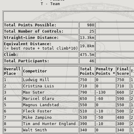
                T - Team

Total Points Possible:
980
Total Number of Controls:
25
Straight-Line Distance:
13.3km
Equivalent Distance:
19.8km
(= best route + total climb*10)
Climb:
475.5m
Total Participants:
46
Overall
Total
Penalty
Final
Competitor
T
Place
Points
Points *
Score
1
Ludwig Hill
750
0
750
1
2
Cristina Luis
710
0
710
1
3
Max Suter
790
-130
660
2
4
Maricel Olaru
650
-60
590
2
5
Magnus Landstad
550
0
550
1
6
Fleck Foster
510
-10
500
2
7
Mike Zampino
530
-50
480
2
8
Tim and Hunter England
390
-10
380
2
9
Walt Smith
340
0
340
1