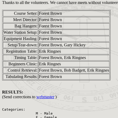
Thanks to all the volunteers. We cannot have meets without volunteer
Course Setter:
Forest Brown
Meet Director:
Forest Brown
Bag Hangers:
Forest Brown
Water Station Setup:
Forest Brown
Equipment Hauling:
Forest Brown
Setup/Tear-down:
Forest Brown, Gary Hickey
Registration Table:
Erik Ringnes
Timing Table:
Forest Brown, Erik Ringnes
Beginners Clinic:
Erik Ringnes
Control Retrieval:
Forest Brown, Bob Badgett, Erik Ringnes
Tabulating Results:
Forest Brown
RESULTS:
(Send corrections to
webmaster
)
Categories:

                M - Male

                F - Female
