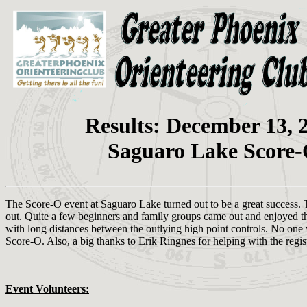
Results: December 13, 
Saguaro Lake Score
The Score-O event at Saguaro Lake turned out to be a great success. 
out. Quite a few beginners and family groups came out and enjoyed the
with long distances between the outlying high point controls. No one wa
Score-O. Also, a big thanks to Erik Ringnes for helping with the regis
Event Volunteers: