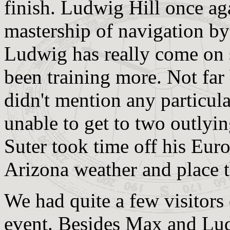
finish. Ludwig Hill once ag
mastership of navigation by 
Ludwig has really come on s
been training more. Not far
didn't mention any particula
unable to get to two outlyi
Suter took time off his Euro
Arizona weather and place t
We had quite a few visitors
event. Besides Max and Lud