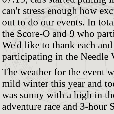
can't stress enough how exc
out to do our events. In tota
the Score-O and 9 who parti
We'd like to thank each and
participating in the Needle 
The weather for the event w
mild winter this year and t
was sunny with a high in th
adventure race and 3-hour S