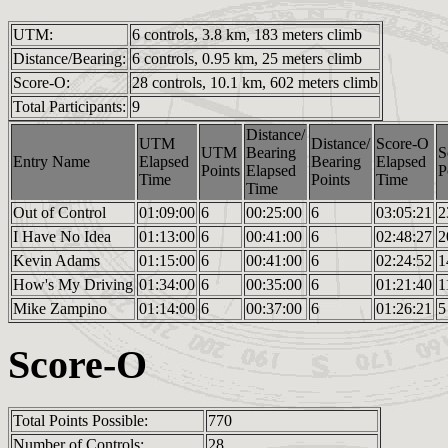
UTM:
6 controls, 3.8 km, 183 meters climb
Distance/Bearing:
6 controls, 0.95 km, 25 meters climb
Score-O:
28 controls, 10.1 km, 602 meters climb
Total Participants:
9
Distance/
UTM
Distance/
Score-O
UTM
Bearing
S
Entry Name
Elapsed
Bearing
Elapsed
Points
Elapsed
P
Time
Points
Time
Time
Out of Control
01:09:00
6
00:25:00
6
03:05:21
2
I Have No Idea
01:13:00
6
00:41:00
6
02:48:27
2
Kevin Adams
01:15:00
6
00:41:00
6
02:24:52
1
How's My Driving
01:34:00
6
00:35:00
6
01:21:40
1
Mike Zampino
01:14:00
6
00:37:00
6
01:26:21
5
Score-O
Total Points Possible:
770
Number of Controls:
28