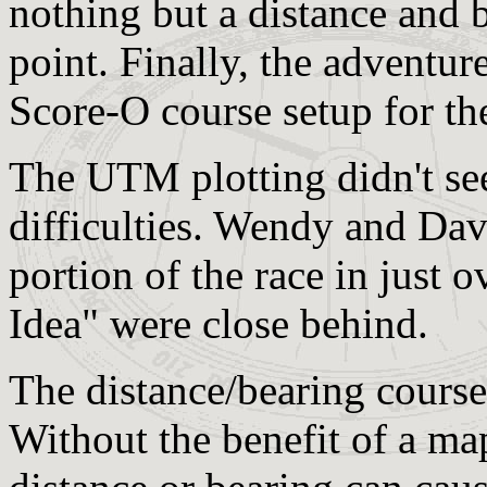
nothing but a distance and b
point. Finally, the adventur
Score-O course setup for the
The UTM plotting didn't see
difficulties. Wendy and D
portion of the race in just 
Idea" were close behind.
The distance/bearing course p
Without the benefit of a map