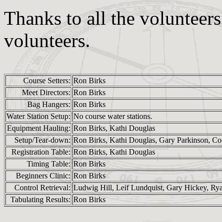
Thanks to all the volunteer
volunteers.
Course Setters:
Ron Birks
Meet Directors:
Ron Birks
Bag Hangers:
Ron Birks
Water Station Setup:
No course water stations.
Equipment Hauling:
Ron Birks, Kathi Douglas
Setup/Tear-down:
Ron Birks, Kathi Douglas, Gary Parkinson, Co
Registration Table:
Ron Birks, Kathi Douglas
Timing Table:
Ron Birks
Beginners Clinic:
Ron Birks
Control Retrieval:
Ludwig Hill, Leif Lundquist, Gary Hickey, Ry
Tabulating Results:
Ron Birks