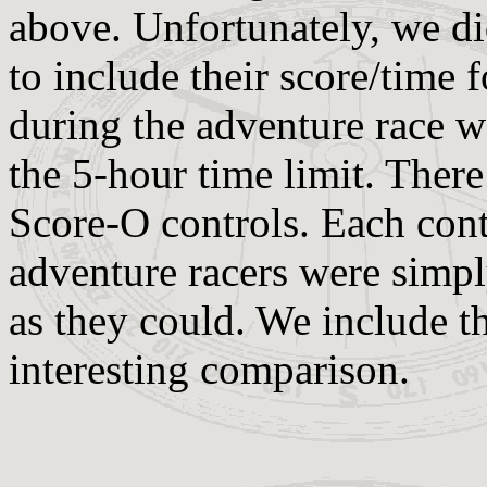
above. Unfortunately, we did
to include their score/time 
during the adventure race wa
the 5-hour time limit. There
Score-O controls. Each cont
adventure racers were simpl
as they could. We include th
interesting comparison.