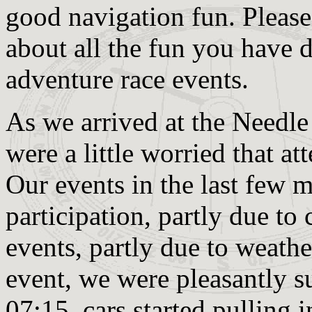
good navigation fun. Please f
about all the fun you have 
adventure race events.
As we arrived at the Needle
were a little worried that a
Our events in the last few 
participation, partly due to 
events, partly due to weath
event, we were pleasantly s
07:15, cars started pulling i