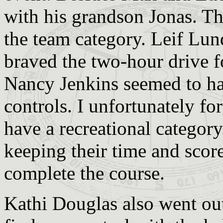
with his grandson Jonas. Th
the team category. Leif Lu
braved the two-hour drive 
Nancy Jenkins seemed to ha
controls. I unfortunately for
have a recreational categor
keeping their time and score
complete the course.
Kathi Douglas also went out