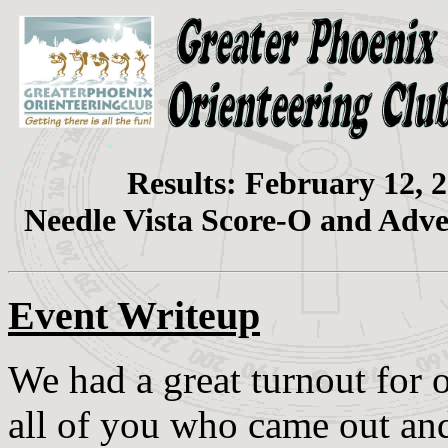
Results: February 12, 
Needle Vista Score-O and Adv
Event Writeup
We had a great turnout for 
all of you who came out an