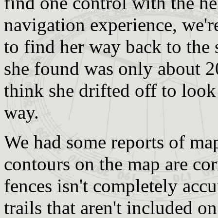
find one control with the he
navigation experience, we're
to find her way back to the 
she found was only about 20
think she drifted off to loo
way.
We had some reports of map 
contours on the map are cor
fences isn't completely acc
trails that aren't included 