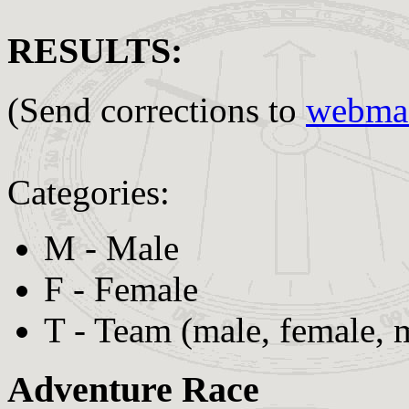
RESULTS:
(Send corrections to
webmas
Categories:
M - Male
F - Female
T - Team (male, female, 
Adventure Race