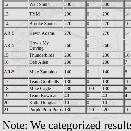
12
Walt Smith
330
0
330
11
13
TYM
290
0
290
14
14
Brooke Santos
270
0
270
10
AR-5
Kevin Adams
270
0
270
14
How's My
AR-5
260
0
260
11
Driving
15
Thunderbirds
230
0
230
10
16
Deb Allen
200
0
200
7
AR-5
Mike Zampino
140
0
140
5
17
Team Goofballs
130
0
130
10
18
Mike Cagle
230
100
130
8
19
Team Bowman
40
0
40
4
20
Kathi Douglas
10
0
10
1
21
Purple Pom-Poms
130
150
-20
10
Note: We categorized results