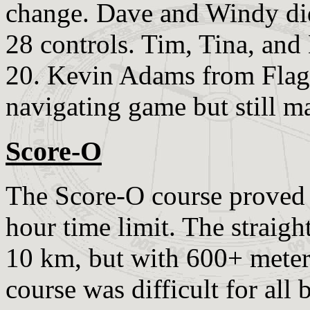
change. Dave and Windy did 
28 controls. Tim, Tina, and
20. Kevin Adams from Flagst
navigating game but still m
Score-O
The Score-O course proved t
hour time limit. The straigh
10 km, but with 600+ meters
course was difficult for all 