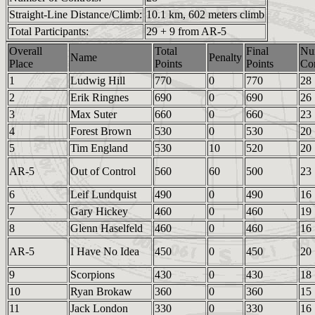
Straight-Line Distance/Climb:
10.1 km, 602 meters climb
Total Participants:
29 + 9 from AR-5
Overall
Total
Final
Nu
Name
Penalty
Place
Points
Points
Con
1
Ludwig Hill
770
0
770
28
2
Erik Ringnes
690
0
690
26
3
Max Suter
660
0
660
23
4
Forest Brown
530
0
530
20
5
Tim England
530
10
520
20
AR-5
Out of Control
560
60
500
23
6
Leif Lundquist
490
0
490
16
7
Gary Hickey
460
0
460
19
8
Glenn Haselfeld
460
0
460
16
AR-5
I Have No Idea
450
0
450
20
9
Scorpions
430
0
430
18
10
Ryan Brokaw
360
0
360
15
11
Jack London
330
0
330
16