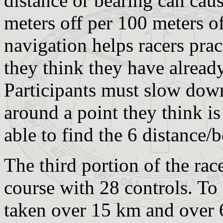
distance or bearing can caus
meters off per 100 meters o
navigation helps racers prac
they think they have already
Participants must slow down
around a point they think is
able to find the 6 distance/b
The third portion of the rac
course with 28 controls. To 
taken over 15 km and over 6