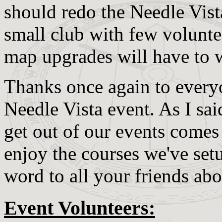
should redo the Needle Vista
small club with few voluntee
map upgrades will have to wa
Thanks once again to everyo
Needle Vista event. As I sai
get out of our events comes
enjoy the courses we've setu
word to all your friends abo
Event Volunteers: