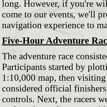
long. However, if you're wil
come to our events, we'll 
navigation experience to ma
Five-Hour Adventure Ra
The adventure race consisted
Participants started by plo
1:10,000 map, then visiting 
considered official finishers,
controls. Next, the racers w