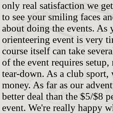
only real satisfaction we ge
to see your smiling faces an
about doing the events. As 
orienteering event is very 
course itself can take severa
of the event requires setup,
tear-down. As a club sport,
money. As far as our advent
better deal than the $5/$8 
event. We're really happy w