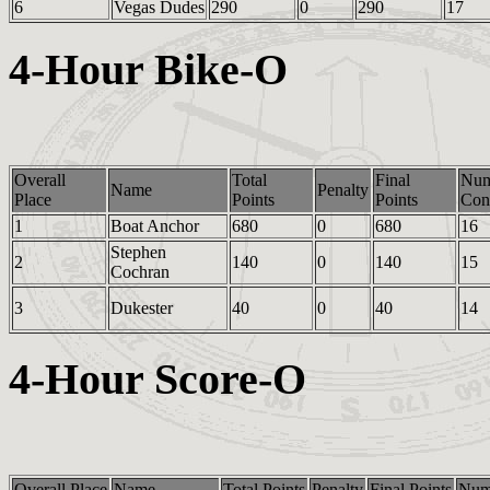
6
Vegas Dudes
290
0
290
17
4-Hour Bike-O
Overall
Total
Final
Nu
Name
Penalty
Place
Points
Points
Cont
1
Boat Anchor
680
0
680
16
Stephen
2
140
0
140
15
Cochran
3
Dukester
40
0
40
14
4-Hour Score-O
Overall Place
Name
Total Points
Penalty
Final Points
Num