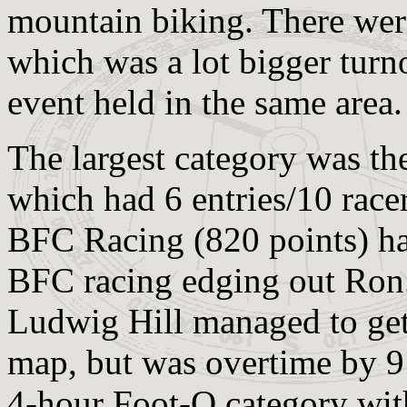
mountain biking. There were
which was a lot bigger turn
event held in the same area.
The largest category was t
which had 6 entries/10 race
BFC Racing (820 points) had
BFC racing edging out Ron.
Ludwig Hill managed to get 
map, but was overtime by 9
4-hour Foot-O category wit