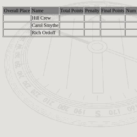
Overall Place
Name
Total Points
Penalty
Final Points
Num 
Hill Crew
Carol Smythe
Rich Ordoff