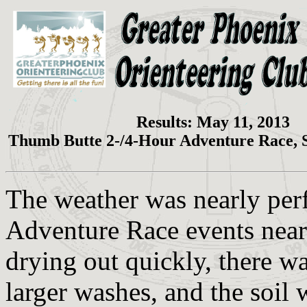
Results: May 11, 2013
Thumb Butte 2-/4-Hour Adventure Race, 
The weather was nearly per
Adventure Race events near 
drying out quickly, there wa
larger washes, and the soil 