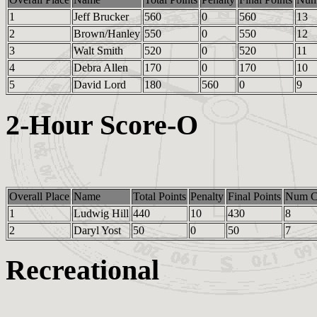
1
Jeff Brucker
560
0
560
13
2
Brown/Hanley
550
0
550
12
3
Walt Smith
520
0
520
11
4
Debra Allen
170
0
170
10
5
David Lord
180
560
0
9
2-Hour Score-O
Overall Place
Name
Total Points
Penalty
Final Points
Num Co
1
Ludwig Hill
440
10
430
8
2
Daryl Yost
50
0
50
7
Recreational