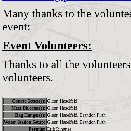
Many thanks to the voluntee
event:
Event Volunteers:
Thanks to all the volunteer
volunteers.
Course Setter(s):
Glenn Haselfeld
Meet Director(s):
Glenn Haselfeld
Bag Hanger(s):
Glenn Haselfeld, Brandon Firth
Water Station Setup:
Glenn Haselfeld, Brandon Firth
Permits:
Erik Ringnes