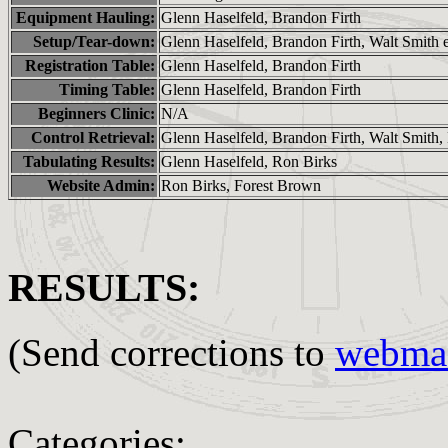
Equipment Hauling:
Glenn Haselfeld, Brandon Firth
Setup/Tear-down:
Glenn Haselfeld, Brandon Firth, Walt Smith e
Registration Table:
Glenn Haselfeld, Brandon Firth
Timing Table:
Glenn Haselfeld, Brandon Firth
Beginners Clinic:
N/A
Control Retrieval:
Glenn Haselfeld, Brandon Firth, Walt Smith
Tabulating Results:
Glenn Haselfeld, Ron Birks
Website Admin:
Ron Birks, Forest Brown
RESULTS:
(Send corrections to
webmas
Categories: