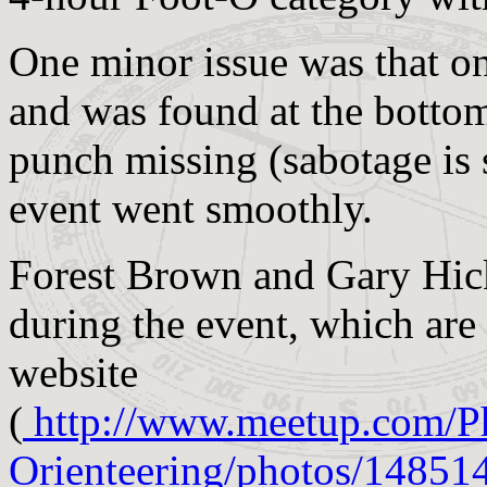
One minor issue was that on
and was found at the bottom
punch missing (sabotage is s
event went smoothly.
Forest Brown and Gary Hic
during the event, which ar
website
(
http://www.meetup.com/P
Orienteering/photos/14851