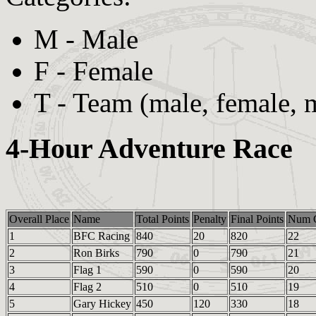
M - Male
F - Female
T - Team (male, female, 
4-Hour Adventure Race
Overall Place
Name
Total Points
Penalty
Final Points
Num C
1
BFC Racing
840
20
820
22
2
Ron Birks
790
0
790
21
3
Flag 1
590
0
590
20
4
Flag 2
510
0
510
19
5
Gary Hickey
450
120
330
18