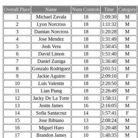
Overall Place
Name
Num Controls
Time
Category
1
Michael Zavala
18
1:09:30
M
2
Lyon Norcross
18
1:11:32
M
3
Damian Norcross
18
1:20:28
M
4
Jose Mendez
18
1:31:49
M
5
Josh Vera
18
1:50:45
M
6
David Limon
18
1:51:40
M
7
Daniel Zuniga
18
1:36:40
M
8
Gonzalo Rodriguez
18
2:01:51
M
9
Jackie Aguirre
18
2:09:10
F
10
Luis Valentin
18
2:20:50
M
11
Lian Piang
18
2:26:49
M
12
Jacky De La Torre
16
1:58:11
F
13
Justin James
16
2:16:05
M
14
Sofia Santacruz
14
1:57:41
F
15
Jose Bibiano
13
2:08:24
M
16
Miguel Haro
10
1:20:48
M
17
Brandon James
10
1:40:35
M