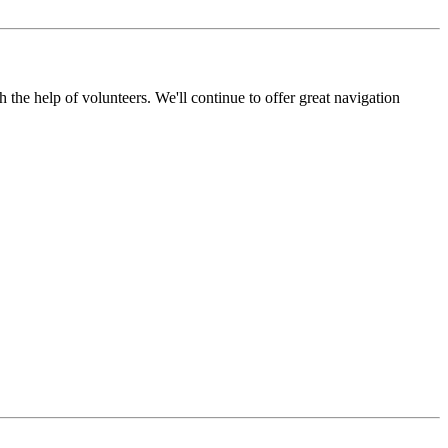
the help of volunteers. We'll continue to offer great navigation