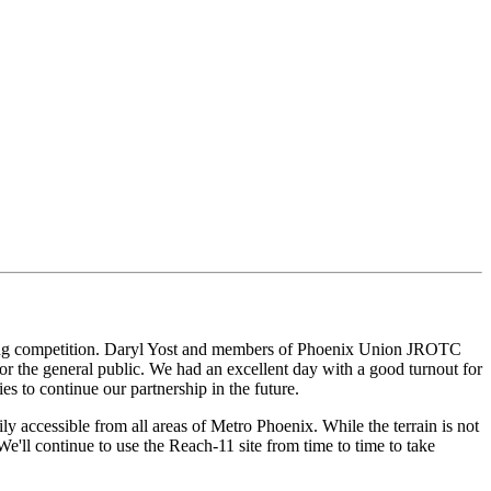
eering competition. Daryl Yost and members of Phoenix Union JROTC
r the general public. We had an excellent day with a good turnout for
s to continue our partnership in the future.
y accessible from all areas of Metro Phoenix. While the terrain is not
We'll continue to use the Reach-11 site from time to time to take