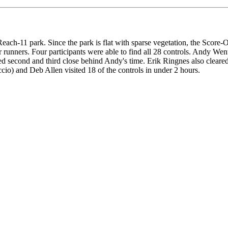
each-11 park. Since the park is flat with sparse vegetation, the Score
r runners. Four participants were able to find all 28 controls. Andy We
d second and third close behind Andy's time. Erik Ringnes also cleared
cio) and Deb Allen visited 18 of the controls in under 2 hours.