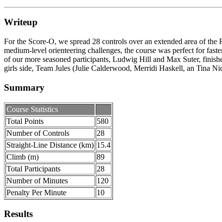
Writeup
For the Score-O, we spread 28 controls over an extended area of the R
medium-level orienteering challenges, the course was perfect for faste
of our more seasoned participants, Ludwig Hill and Max Suter, finishe
girls side, Team Jules (Julie Calderwood, Merridi Haskell, an Tina Nic
Summary
Course Statistics
Total Points
580
Number of Controls
28
Straight-Line Distance (km)
15.4
Climb (m)
89
Total Participants
28
Number of Minutes
120
Penalty Per Minute
10
Results