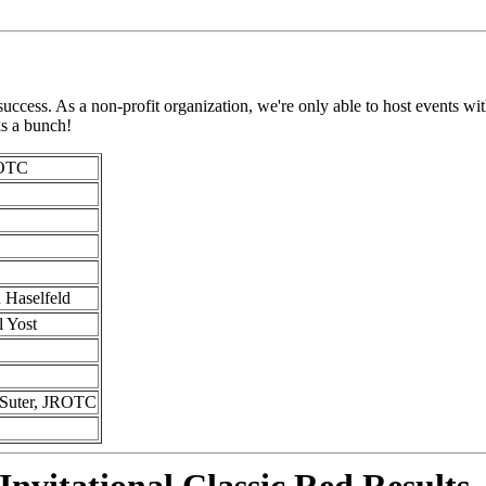
ess. As a non-profit organization, we're only able to host events with 
ks a bunch!
ROTC
 Haselfeld
l Yost
 Suter, JROTC