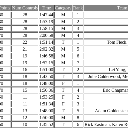
Points
Num Controls
Time
Category
Rank
Team
80
28
1:47:44
M
1
80
28
1:53:19
M
2
80
28
1:58:15
M
3
70
28
2:00:58
M
4
80
22
1:51:14
T
1
Tom Fleck,
60
21
2:02:32
M
5
90
19
1:46:58
M
6
90
19
1:52:15
M
7
80
16
1:51:00
T
2
Lei Yang,
70
18
1:43:50
T
3
Julie Calderwood, Mer
70
18
1:48:00
F
1
70
15
1:56:36
T
4
Eric Chapma
50
11
1:53:25
F
2
00
11
1:51:34
F
3
90
13
1:48:00
T
5
Adam Goldenstein
70
12
1:50:00
M
8
50
10
1:35:52
T
6
Rick Eastman, Karen R