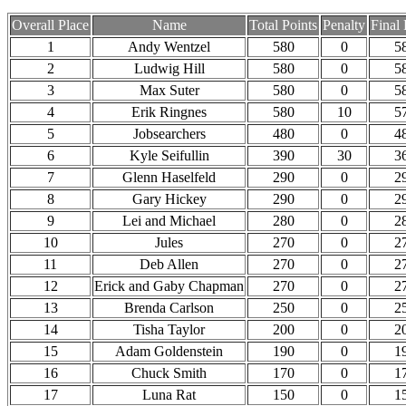
Overall Place
Name
Total Points
Penalty
Final 
1
Andy Wentzel
580
0
5
2
Ludwig Hill
580
0
5
3
Max Suter
580
0
5
4
Erik Ringnes
580
10
5
5
Jobsearchers
480
0
4
6
Kyle Seifullin
390
30
3
7
Glenn Haselfeld
290
0
2
8
Gary Hickey
290
0
2
9
Lei and Michael
280
0
2
10
Jules
270
0
2
11
Deb Allen
270
0
2
12
Erick and Gaby Chapman
270
0
2
13
Brenda Carlson
250
0
2
14
Tisha Taylor
200
0
2
15
Adam Goldenstein
190
0
1
16
Chuck Smith
170
0
1
17
Luna Rat
150
0
1