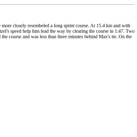
-O more closely resembeled a long sprint course. At 15.4 km and with
ntzel's speed help him lead the way by clearing the course in 1:47. Two
 the course and was less than three minutes behind Max's tie. On the