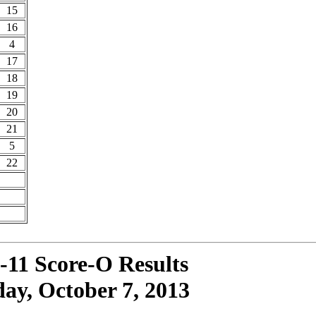
15
16
4
17
18
19
20
21
5
22
-11 Score-O Results
ay, October 7, 2013