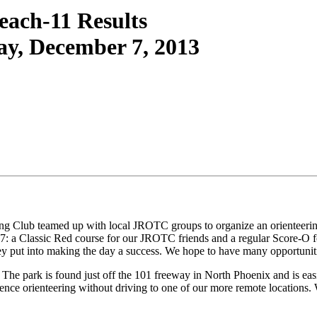
each-11 Results
ay, December 7, 2013
teering Club teamed up with local JROTC groups to organize an orient
7: a Classic Red course for our JROTC friends and a regular Score-O fo
ey put into making the day a success. We hope to have many opportunitie
The park is found just off the 101 freeway in North Phoenix and is easil
ience orienteering without driving to one of our more remote locations. 