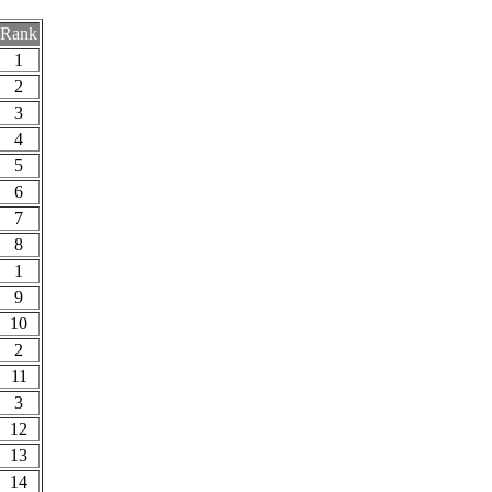
Rank
1
2
3
4
5
6
7
8
1
9
10
2
11
3
12
13
14