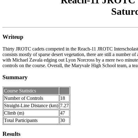
Reach-11 JROTC In
Saturd
Writeup
Thirty JROTC cadets competed in the Reach-11 JROTC Interscholastic In
consists mostly of sparse desert vegetation, there are still a number of
with Michael Zavala edging out Lyon Norcross by a mere two minutes. 
controls on the course. Overall, the Maryvale High School team, a te
Summary
Course Statistics
Number of Controls
18
Straight-Line Distance (km)
7.27
Climb (m)
47
Total Participants
30
Results