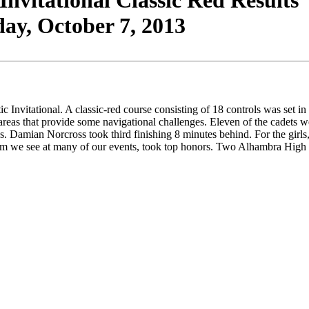
vitational Classic Red Results
ay, October 7, 2013
vitational. A classic-red course consisting of 18 controls was set in 
 areas that provide some navigational challenges. Eleven of the cadets were
Damian Norcross took third finishing 8 minutes behind. For the girls, J
am we see at many of our events, took top honors. Two Alhambra High Sc