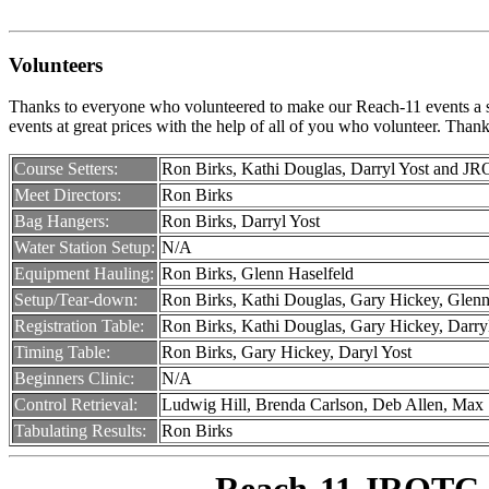
Volunteers
Thanks to everyone who volunteered to make our Reach-11 events a succ
events at great prices with the help of all of you who volunteer. Than
Course Setters:
Ron Birks, Kathi Douglas, Darryl Yost and J
Meet Directors:
Ron Birks
Bag Hangers:
Ron Birks, Darryl Yost
Water Station Setup:
N/A
Equipment Hauling:
Ron Birks, Glenn Haselfeld
Setup/Tear-down:
Ron Birks, Kathi Douglas, Gary Hickey, Glenn
Registration Table:
Ron Birks, Kathi Douglas, Gary Hickey, Darry
Timing Table:
Ron Birks, Gary Hickey, Daryl Yost
Beginners Clinic:
N/A
Control Retrieval:
Ludwig Hill, Brenda Carlson, Deb Allen, Max
Tabulating Results:
Ron Birks