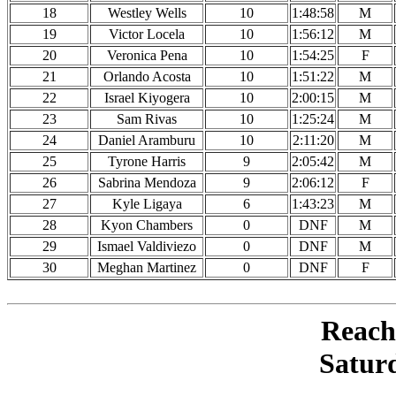
18
Westley Wells
10
1:48:58
M
19
Victor Locela
10
1:56:12
M
20
Veronica Pena
10
1:54:25
F
21
Orlando Acosta
10
1:51:22
M
22
Israel Kiyogera
10
2:00:15
M
23
Sam Rivas
10
1:25:24
M
24
Daniel Aramburu
10
2:11:20
M
25
Tyrone Harris
9
2:05:42
M
26
Sabrina Mendoza
9
2:06:12
F
27
Kyle Ligaya
6
1:43:23
M
28
Kyon Chambers
0
DNF
M
29
Ismael Valdiviezo
0
DNF
M
30
Meghan Martinez
0
DNF
F
Reach
Saturd