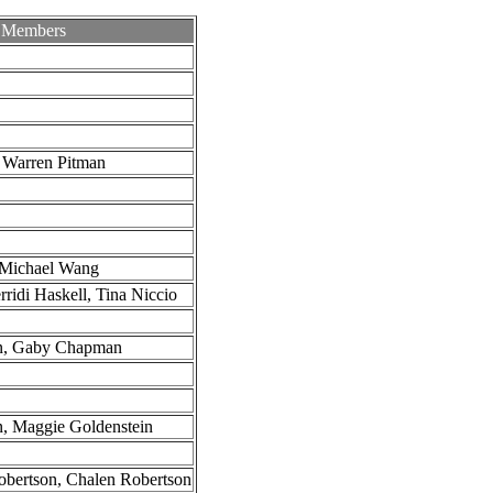
 Members
 Warren Pitman
 Michael Wang
ridi Haskell, Tina Niccio
n, Gaby Chapman
, Maggie Goldenstein
obertson, Chalen Robertson