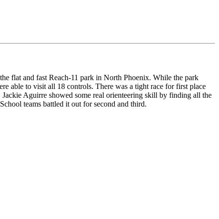
the flat and fast Reach-11 park in North Phoenix. While the park
 able to visit all 18 controls. There was a tight race for first place
ackie Aguirre showed some real orienteering skill by finding all the
hool teams battled it out for second and third.