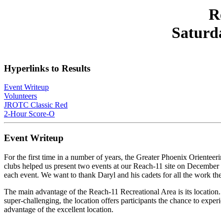
R
Saturd
Hyperlinks to Results
Event Writeup
Volunteers
JROTC Classic Red
2-Hour Score-O
Event Writeup
For the first time in a number of years, the Greater Phoenix Orien
clubs helped us present two events at our Reach-11 site on December 
each event. We want to thank Daryl and his cadets for all the work th
The main advantage of the Reach-11 Recreational Area is its location. 
super-challenging, the location offers participants the chance to exper
advantage of the excellent location.