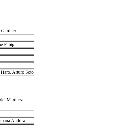
g Gardner
ne Fabig
 Haro, Arturo Soto
iel Martinez
cemana Andrew