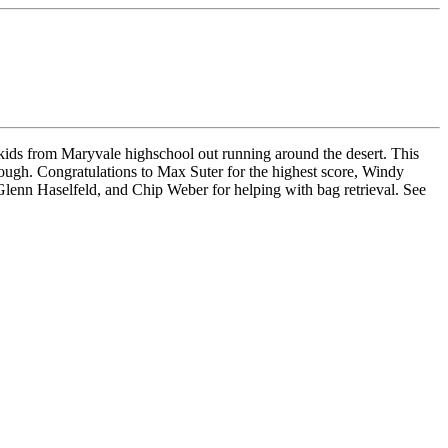
kids from Maryvale highschool out running around the desert. This
though. Congratulations to Max Suter for the highest score, Windy
Glenn Haselfeld, and Chip Weber for helping with bag retrieval. See