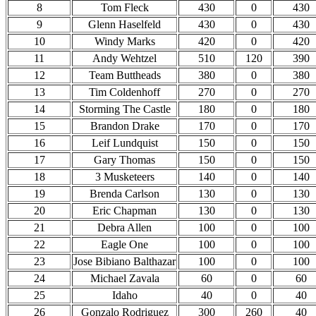
8
Tom Fleck
430
0
430
9
Glenn Haselfeld
430
0
430
10
Windy Marks
420
0
420
11
Andy Wehtzel
510
120
390
12
Team Buttheads
380
0
380
13
Tim Coldenhoff
270
0
270
14
Storming The Castle
180
0
180
15
Brandon Drake
170
0
170
16
Leif Lundquist
150
0
150
17
Gary Thomas
150
0
150
18
3 Musketeers
140
0
140
19
Brenda Carlson
130
0
130
20
Eric Chapman
130
0
130
21
Debra Allen
100
0
100
22
Eagle One
100
0
100
23
Jose Bibiano Balthazar
100
0
100
24
Michael Zavala
60
0
60
25
Idaho
40
0
40
26
Gonzalo Rodriguez
300
260
40