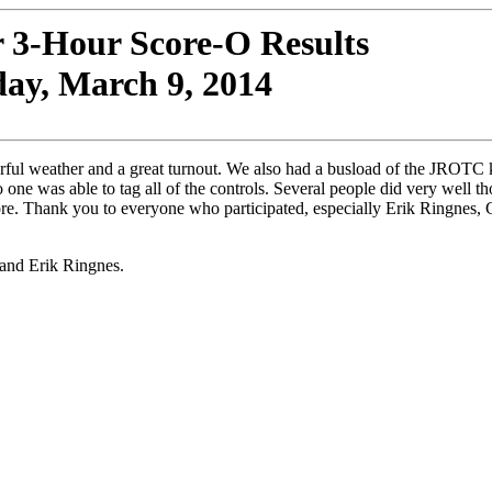
r 3-Hour Score-O Results
ay, March 9, 2014
rful weather and a great turnout. We also had a busload of the JROTC 
 one was able to tag all of the controls. Several people did very well 
re. Thank you to everyone who participated, especially Erik Ringnes, 
 and Erik Ringnes.