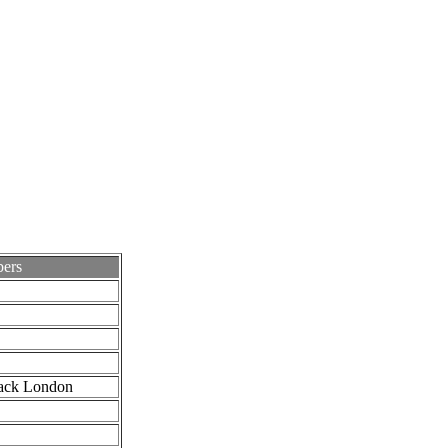
ers
ack London