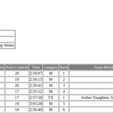
hip Weber
nts
Num Controls
Time
Category
Rank
Team Memb
20
2:59:07
M
1
19
2:56:13
M
2
20
2:59:41
M
3
17
2:55:52
M
4
17
2:57:50
TX
1
Amber Naughton, J
19
3:03:28
M
5
16
2:56:40
M
6