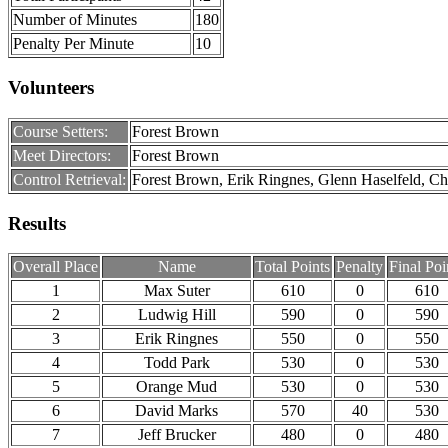
Number of Minutes
180
Penalty Per Minute
10
Volunteers
Course Setters:
Forest Brown
Meet Directors:
Forest Brown
Control Retrieval:
Forest Brown, Erik Ringnes, Glenn Haselfeld, C
Results
Overall Place
Name
Total Points
Penalty
Final Poi
1
Max Suter
610
0
610
2
Ludwig Hill
590
0
590
3
Erik Ringnes
550
0
550
4
Todd Park
530
0
530
5
Orange Mud
530
0
530
6
David Marks
570
40
530
7
Jeff Brucker
480
0
480