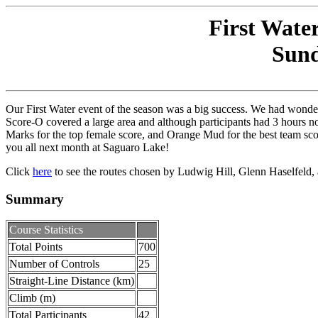
First Wate
Sund
Our First Water event of the season was a big success. We had wonde
Score-O covered a large area and although participants had 3 hours no
Marks for the top female score, and Orange Mud for the best team sco
you all next month at Saguaro Lake!
Click
here
to see the routes chosen by Ludwig Hill, Glenn Haselfeld,
Summary
Course Statistics
Total Points
700
Number of Controls
25
Straight-Line Distance (km)
Climb (m)
Total Participants
42