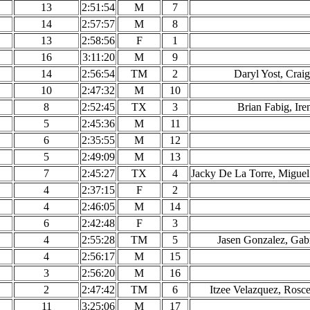
13
2:51:54
M
7
14
2:57:57
M
8
13
2:58:56
F
1
16
3:11:20
M
9
14
2:56:54
TM
2
Daryl Yost, Crai
10
2:47:32
M
10
8
2:52:45
TX
3
Brian Fabig, Ire
5
2:45:36
M
11
6
2:35:55
M
12
5
2:49:09
M
13
7
2:45:27
TX
4
Jacky De La Torre, Miguel
4
2:37:15
F
2
4
2:46:05
M
14
6
2:42:48
F
3
4
2:55:28
TM
5
Jasen Gonzalez, Gabr
4
2:56:17
M
15
3
2:56:20
M
16
2
2:47:42
TM
6
Itzee Velazquez, Ros
11
3:25:06
M
17