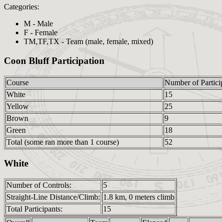
Categories:
M - Male
F - Female
TM,TF,TX - Team (male, female, mixed)
Coon Bluff Participation
Course
Number of Partici
White
15
Yellow
25
Brown
9
Green
18
Total (some ran more than 1 course)
52
White
Number of Controls:
5
Straight-Line Distance/Climb:
1.8 km, 0 meters climb
Total Participants:
15