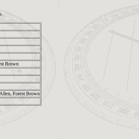
s.
est Brown
Allen, Forest Brown