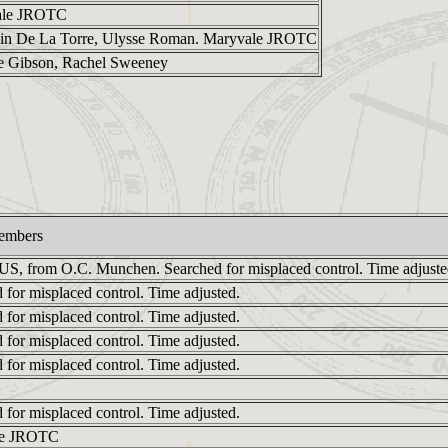
ale JROTC
lin De La Torre, Ulysse Roman. Maryvale JROTC
e Gibson, Rachel Sweeney
embers
 US, from O.C. Munchen. Searched for misplaced control. Time adjuste
 for misplaced control. Time adjusted.
 for misplaced control. Time adjusted.
 for misplaced control. Time adjusted.
 for misplaced control. Time adjusted.
 for misplaced control. Time adjusted.
le JROTC