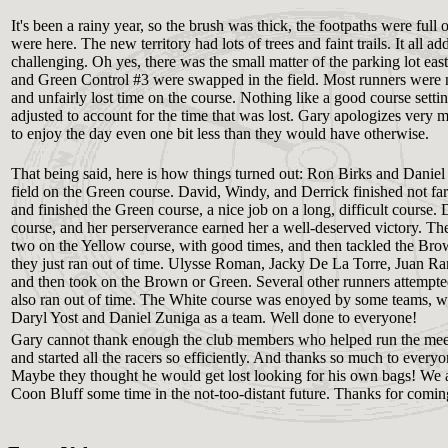
It's been a rainy year, so the brush was thick, the footpaths were ful
were here. The new territory had lots of trees and faint trails. It all
challenging. Oh yes, there was the small matter of the parking lot e
and Green Control #3 were swapped in the field. Most runners were no
and unfairly lost time on the course. Nothing like a good course setti
adjusted to account for the time that was lost. Gary apologizes very m
to enjoy the day even one bit less than they would have otherwise.
That being said, here is how things turned out: Ron Birks and Danie
field on the Green course. David, Windy, and Derrick finished not f
and finished the Green course, a nice job on a long, difficult course
course, and her perserverance earned her a well-deserved victory. Th
two on the Yellow course, with good times, and then tackled the Bro
they just ran out of time. Ulysse Roman, Jacky De La Torre, Juan Ra
and then took on the Brown or Green. Several other runners attempted 
also ran out of time. The White course was enoyed by some teams, wh
Daryl Yost and Daniel Zuniga as a team. Well done to everyone!
Gary cannot thank enough the club members who helped run the meet
and started all the racers so efficiently. And thanks so much to ever
Maybe they thought he would get lost looking for his own bags! We 
Coon Bluff some time in the not-too-distant future. Thanks for comin