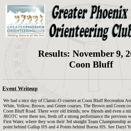
Results: November 9, 
Coon Bluff
Event Writeup
We had a nice day of Classic-O courses at Coon Bluff Recreation Ar
White, Yellow, Brown, and Green courses. The Brown and Green cou
Coon Bluff Road. There were old friends, new friends and even a mi
JROTC were there too, fresh off a strong performance the previous 
First Water, where they won their 3rd straight Team Championship and
point behind Gallup HS and 4 Points behind Buena HS. See Daryl Yost