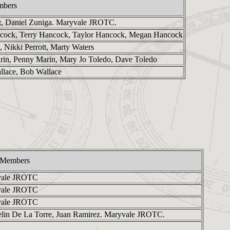
mbers
t, Daniel Zuniga. Maryvale JROTC.
cock, Terry Hancock, Taylor Hancock, Megan Hancock
, Nikki Perrott, Marty Waters
arin, Penny Marin, Mary Jo Toledo, Dave Toledo
allace, Bob Wallace
 Members
vale JROTC
vale JROTC
vale JROTC
elin De La Torre, Juan Ramirez. Maryvale JROTC.