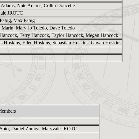
 Adams, Nate Adams, Collin Doucette
vale JROTC
 Fabig, Max Fabig
ip Marin, Mary Jo Toledo, Dave Toledo
Hancock, Terry Hancock, Taylor Hancock, Megan Hancock
as Hoskins, Ellen Hoskins, Sebastian Hoskins, Gavan Hoskins
Members
 Soto, Daniel Zuniga. Maryvale JROTC