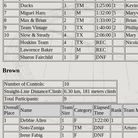
6
Ducks
3
TM
1:25:00
1
Kevin
7
Miguel Haro
1
M
1:32:00
5
Mary
8
Max & Brian
2
TM
1:33:00
2
Brian
9
Team Vintage
3
TX
1:40:00
2
Phill
10
Slow & Steady
4
TX
2:06:00
3
Mary 
Hoskins Team
4
TX
REC
Nicol
Lawrence Baker
1
M
REC
Sharon Fairchild
1
F
DNF
Brown
Number of Controls:
10
Straight-Line Distance/Climb:
6.30 km, 181 meters climb
Total Participants:
9
Overall
Team
Elapsed
Name
Category
Rank
Team 
Place
Size
Time
1
Debbie Allen
1
F
3:22:00
1
Soto/Zuniga
2
TM
DNF
Arturo
Irene Fabig
1
F
DNF