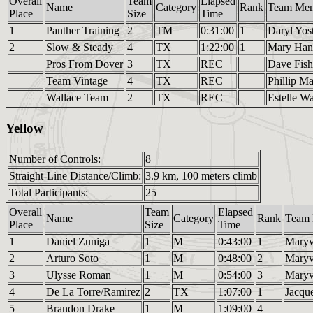
Overall
Team
Elapsed
Name
Category
Rank
Team Me
Place
Size
Time
1
Panther Training
2
TM
0:31:00
1
Daryl Yos
2
Slow & Steady
4
TX
1:22:00
1
Mary Han
Pros From Dover
3
TX
REC
Dave Fish
Team Vintage
4
TX
REC
Phillip M
Wallace Team
2
TX
REC
Estelle W
Yellow
Number of Controls:
8
Straight-Line Distance/Climb:
3.9 km, 100 meters climb
Total Participants:
25
Overall
Team
Elapsed
Name
Category
Rank
Team
Place
Size
Time
1
Daniel Zuniga
1
M
0:43:00
1
Mary
2
Arturo Soto
1
M
0:48:00
2
Mary
3
Ulysse Roman
1
M
0:54:00
3
Mary
4
De La Torre/Ramirez
2
TX
1:07:00
1
Jacqu
5
Brandon Drake
1
M
1:09:00
4