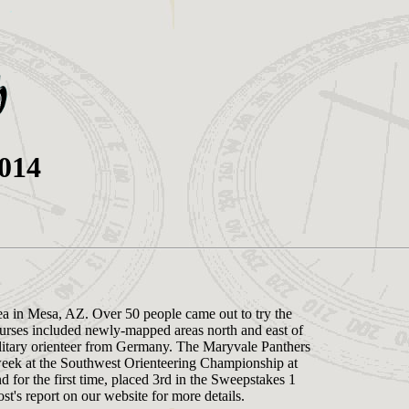
2014
ea in Mesa, AZ. Over 50 people came out to try the
rses included newly-mapped areas north and east of
litary orienteer from Germany. The Maryvale Panthers
week at the Southwest Orienteering Championship at
 for the first time, placed 3rd in the Sweepstakes 1
's report on our website for more details.