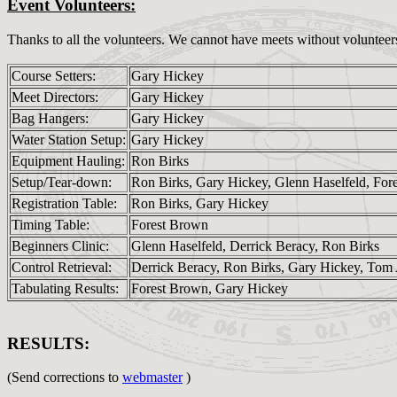
Event Volunteers:
Thanks to all the volunteers. We cannot have meets without volunteer
Course Setters:
Gary Hickey
Meet Directors:
Gary Hickey
Bag Hangers:
Gary Hickey
Water Station Setup:
Gary Hickey
Equipment Hauling:
Ron Birks
Setup/Tear-down:
Ron Birks, Gary Hickey, Glenn Haselfeld, For
Registration Table:
Ron Birks, Gary Hickey
Timing Table:
Forest Brown
Beginners Clinic:
Glenn Haselfeld, Derrick Beracy, Ron Birks
Control Retrieval:
Derrick Beracy, Ron Birks, Gary Hickey, Tom 
Tabulating Results:
Forest Brown, Gary Hickey
RESULTS:
(Send corrections to
webmaster
)