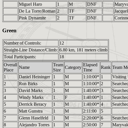
Miguel Haro
1
M
DNF
Maryv
De La Torre/Roman
2
TF
DNF
Jacque
Pink Dynamite
2
TF
DNF
Corinn
Green
Number of Controls:
12
Straight-Line Distance/Climb:
6.80 km, 181 meters climb
Total Participants:
18
Overall
Team
Elapsed
Name
Category
Rank
Team M
Place
Size
Time
1
Daniel Heininger
1
M
1:10:00*
1
Visiting
2
Ron Birks
1
M
1:10:00*
2
Searched
3
David Marks
1
M
1:40:00*
3
Searched
4
Windy Marks
1
F
1:40:00*
1
Searched
5
Derrick Beracy
1
M
1:40:00*
4
Searched
6
Matt Gunstra
1
M
2:11:00
5
7
Glenn Haselfeld
1
M
2:20:00*
6
Searched
8
Alejandro Torres
1
M
2:50:00
7
Maryva