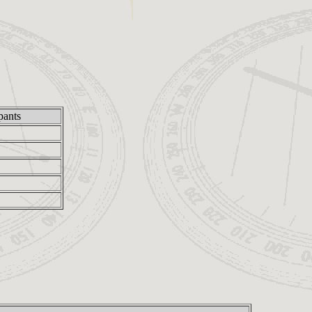
pants