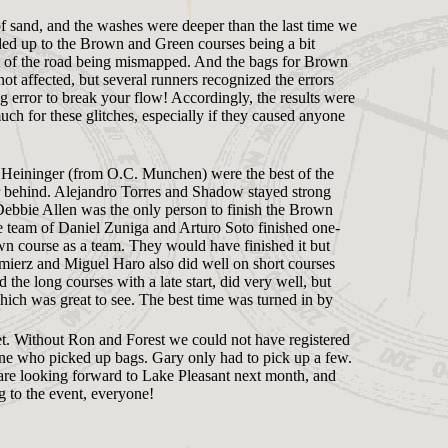
l of sand, and the washes were deeper than the last time we
 added up to the Brown and Green courses being a bit
ast of the road being mismapped. And the bags for Brown
t affected, but several runners recognized the errors
ng error to break your flow! Accordingly, the results were
uch for these glitches, especially if they caused anyone
l Heininger (from O.C. Munchen) were the best of the
ar behind. Alejandro Torres and Shadow stayed strong
. Debbie Allen was the only person to finish the Brown
e team of Daniel Zuniga and Arturo Soto finished one-
wn course as a team. They would have finished it but
mierz and Miguel Haro also did well on short courses
the long courses with a late start, did very well, but
ich was great to see. The best time was turned in by
. Without Ron and Forest we could not have registered
yone who picked up bags. Gary only had to pick up a few.
are looking forward to Lake Pleasant next month, and
g to the event, everyone!