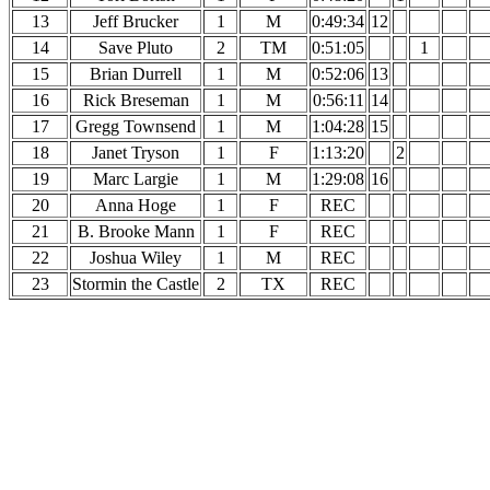
13
Jeff Brucker
1
M
0:49:34
12
14
Save Pluto
2
TM
0:51:05
1
15
Brian Durrell
1
M
0:52:06
13
16
Rick Breseman
1
M
0:56:11
14
17
Gregg Townsend
1
M
1:04:28
15
18
Janet Tryson
1
F
1:13:20
2
19
Marc Largie
1
M
1:29:08
16
20
Anna Hoge
1
F
REC
21
B. Brooke Mann
1
F
REC
22
Joshua Wiley
1
M
REC
23
Stormin the Castle
2
TX
REC