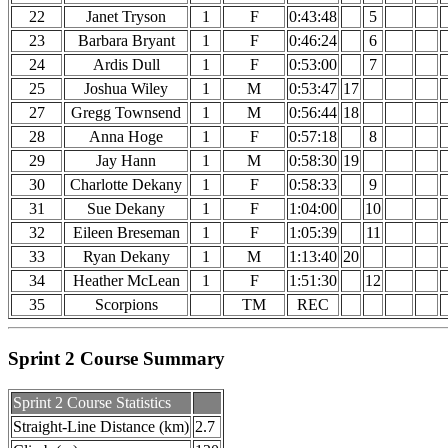
22
Janet Tryson
1
F
0:43:48
5
23
Barbara Bryant
1
F
0:46:24
6
24
Ardis Dull
1
F
0:53:00
7
25
Joshua Wiley
1
M
0:53:47
17
27
Gregg Townsend
1
M
0:56:44
18
28
Anna Hoge
1
F
0:57:18
8
29
Jay Hann
1
M
0:58:30
19
30
Charlotte Dekany
1
F
0:58:33
9
31
Sue Dekany
1
F
1:04:00
10
32
Eileen Breseman
1
F
1:05:39
11
33
Ryan Dekany
1
M
1:13:40
20
34
Heather McLean
1
F
1:51:30
12
35
Scorpions
TM
REC
Sprint 2 Course Summary
Sprint 2 Course Statistics
Straight-Line Distance (km)
2.7