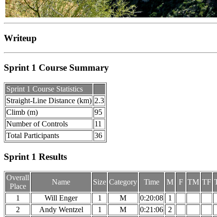
Writeup
Sprint 1 Course Summary
Sprint 1 Course Statistics
Straight-Line Distance (km)
2.3
Climb (m)
95
Number of Controls
11
Total Participants
36
Sprint 1 Results
Overall
Name
Size
Category
Time
M
F
TM
TF
Place
1
Will Enger
1
M
0:20:08
1
2
Andy Wentzel
1
M
0:21:06
2