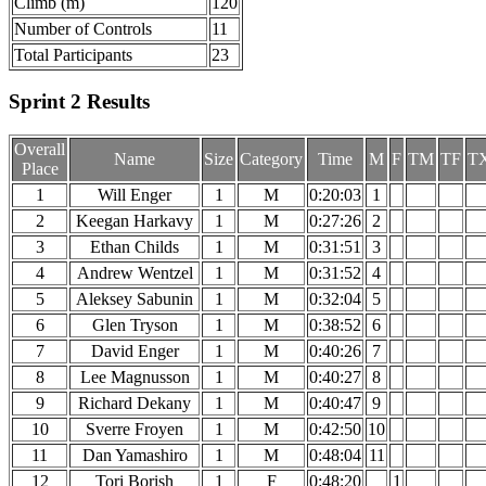
Climb (m)
120
Number of Controls
11
Total Participants
23
Sprint 2 Results
Overall
Name
Size
Category
Time
M
F
TM
TF
T
Place
1
Will Enger
1
M
0:20:03
1
2
Keegan Harkavy
1
M
0:27:26
2
3
Ethan Childs
1
M
0:31:51
3
4
Andrew Wentzel
1
M
0:31:52
4
5
Aleksey Sabunin
1
M
0:32:04
5
6
Glen Tryson
1
M
0:38:52
6
7
David Enger
1
M
0:40:26
7
8
Lee Magnusson
1
M
0:40:27
8
9
Richard Dekany
1
M
0:40:47
9
10
Sverre Froyen
1
M
0:42:50
10
11
Dan Yamashiro
1
M
0:48:04
11
12
Tori Borish
1
F
0:48:20
1