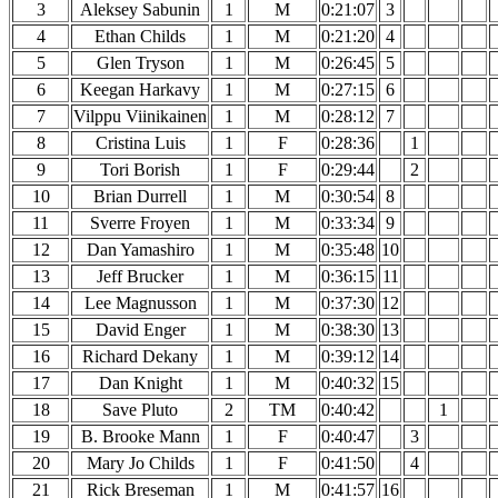
3
Aleksey Sabunin
1
M
0:21:07
3
4
Ethan Childs
1
M
0:21:20
4
5
Glen Tryson
1
M
0:26:45
5
6
Keegan Harkavy
1
M
0:27:15
6
7
Vilppu Viinikainen
1
M
0:28:12
7
8
Cristina Luis
1
F
0:28:36
1
9
Tori Borish
1
F
0:29:44
2
10
Brian Durrell
1
M
0:30:54
8
11
Sverre Froyen
1
M
0:33:34
9
12
Dan Yamashiro
1
M
0:35:48
10
13
Jeff Brucker
1
M
0:36:15
11
14
Lee Magnusson
1
M
0:37:30
12
15
David Enger
1
M
0:38:30
13
16
Richard Dekany
1
M
0:39:12
14
17
Dan Knight
1
M
0:40:32
15
18
Save Pluto
2
TM
0:40:42
1
19
B. Brooke Mann
1
F
0:40:47
3
20
Mary Jo Childs
1
F
0:41:50
4
21
Rick Breseman
1
M
0:41:57
16