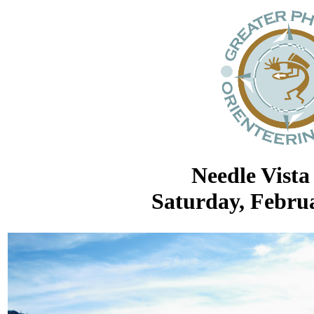
Needle Vista
Saturday, Februa