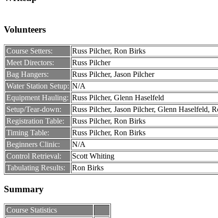
Volunteers
Course Setters:
Russ Pilcher, Ron Birks
Meet Directors:
Russ Pilcher
Bag Hangers:
Russ Pilcher, Jason Pilcher
Water Station Setup:
N/A
Equipment Hauling:
Russ Pilcher, Glenn Haselfeld
Setup/Tear-down:
Russ Pilcher, Jason Pilcher, Glenn Haselfeld, 
Registration Table:
Russ Pilcher, Ron Birks
Timing Table:
Russ Pilcher, Ron Birks
Beginners Clinic:
N/A
Control Retrieval:
Scott Whiting
Tabulating Results:
Ron Birks
Summary
Course Statistics