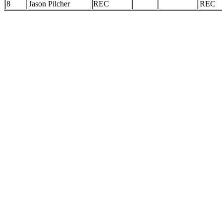
8
Jason Pilcher
REC
REC