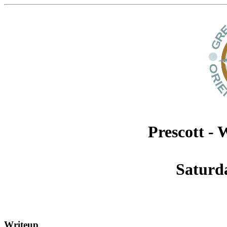
Prescott -
Saturd
Writeup