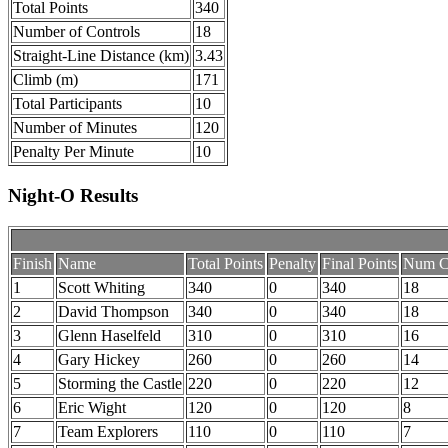
Total Points
340
Number of Controls
18
Straight-Line Distance (km)
3.43
Climb (m)
171
Total Participants
10
Number of Minutes
120
Penalty Per Minute
10
Night-O Results
Finish
Name
Total Points
Penalty
Final Points
Num Co
1
Scott Whiting
340
0
340
18
2
David Thompson
340
0
340
18
3
Glenn Haselfeld
310
0
310
16
4
Gary Hickey
260
0
260
14
5
Storming the Castle
220
0
220
12
6
Eric Wight
120
0
120
8
7
Team Explorers
110
0
110
7