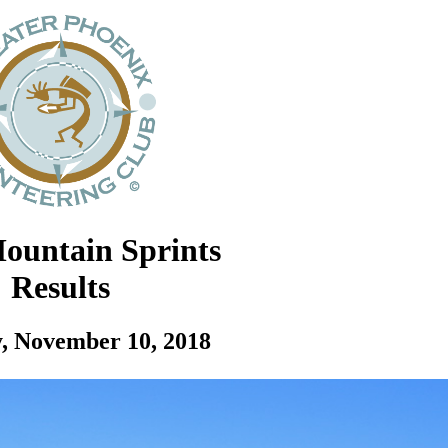
ountain Sprints
Results
, November 10, 2018