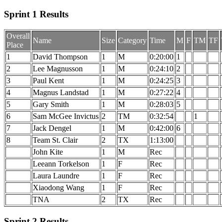
Sprint 1 Results
Overall
Name
Size
Category
Time
M
F
TM
TF
Place
1
David Thompson
1
M
0:20:00
1
2
Lee Magnusson
1
M
0:24:10
2
3
Paul Kent
1
M
0:24:25
3
4
Magnus Landstad
1
M
0:27:22
4
5
Gary Smith
1
M
0:28:03
5
6
Sam McGee Invictus
2
TM
0:32:54
1
7
Jack Dengel
1
M
0:42:00
6
8
Team St. Clair
2
TX
1:13:00
John Kite
1
M
Rec
Leeann Torkelson
1
F
Rec
Laura Laundre
1
F
Rec
Xiaodong Wang
1
F
Rec
TNA
2
TX
Rec
Sprint 2 Results