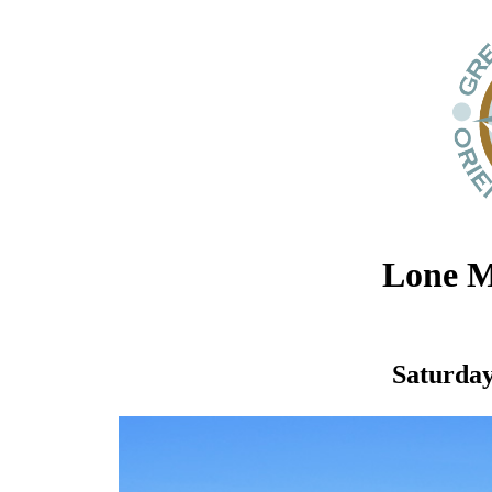
Lone M
Saturday