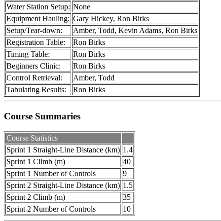
Water Station Setup:
None
Equipment Hauling:
Gary Hickey, Ron Birks
Setup/Tear-down:
Amber, Todd, Kevin Adams, Ron Birks
Registration Table:
Ron Birks
Timing Table:
Ron Birks
Beginners Clinic:
Ron Birks
Control Retrieval:
Amber, Todd
Tabulating Results:
Ron Birks
Course Summaries
Course Statistics
Sprint 1 Straight-Line Distance (km)
1.4
Sprint 1 Climb (m)
40
Sprint 1 Number of Controls
9
Sprint 2 Straight-Line Distance (km)
1.5
Sprint 2 Climb (m)
35
Sprint 2 Number of Controls
10