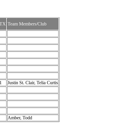
TX
Team Members/Club
1
Justin St. Clair, Telia Curtis
Amber, Todd