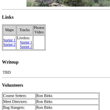
Links
Photos
Maps
Tracks
Video
Livelox:
Sprint 1
Sprint 1
Sprint 2
Sprint 2
Writeup
TBD
Volunteers
Course Setters:
Ron Birks
Meet Directors:
Ron Birks
Bag Hangers:
Ron Birks