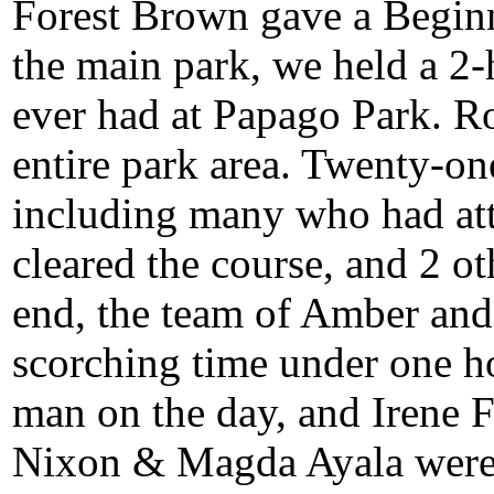
Forest Brown gave a Beginne
the main park, we held a 2-
ever had at Papago Park. Ro
entire park area. Twenty-one
including many who had att
cleared the course, and 2 ot
end, the team of Amber and 
scorching time under one h
man on the day, and Irene 
Nixon & Magda Ayala were t