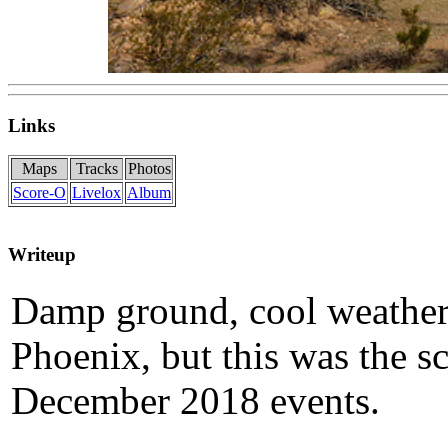
Links
Maps
Tracks
Photos
Score-O
Livelox
Album
Writeup
Damp ground, cool weather 
Phoenix, but this was the s
December 2018 events.