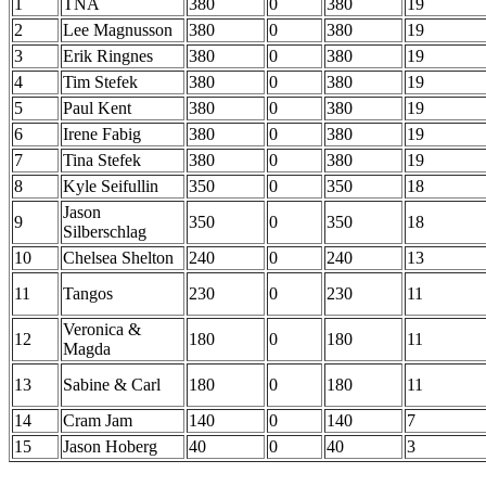
1
TNA
380
0
380
19
2
Lee Magnusson
380
0
380
19
3
Erik Ringnes
380
0
380
19
4
Tim Stefek
380
0
380
19
5
Paul Kent
380
0
380
19
6
Irene Fabig
380
0
380
19
7
Tina Stefek
380
0
380
19
8
Kyle Seifullin
350
0
350
18
Jason
9
350
0
350
18
Silberschlag
10
Chelsea Shelton
240
0
240
13
11
Tangos
230
0
230
11
Veronica &
12
180
0
180
11
Magda
13
Sabine & Carl
180
0
180
11
14
Cram Jam
140
0
140
7
15
Jason Hoberg
40
0
40
3