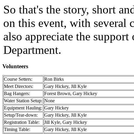
So that's the story, short an
on this event, with several
also appreciate the support
Department.
Volunteers
Course Setters:
Ron Birks
Meet Directors:
Gary Hickey, Jill Kyle
Bag Hangers:
Forest Brown, Gary Hickey
Water Station Setup:
None
Equipment Hauling:
Gary Hickey
Setup/Tear-down:
Gary Hickey, Jill Kyle
Registration Table:
Jill Kyle, Gary Hickey
Timing Table:
Gary Hickey, Jill Kyle