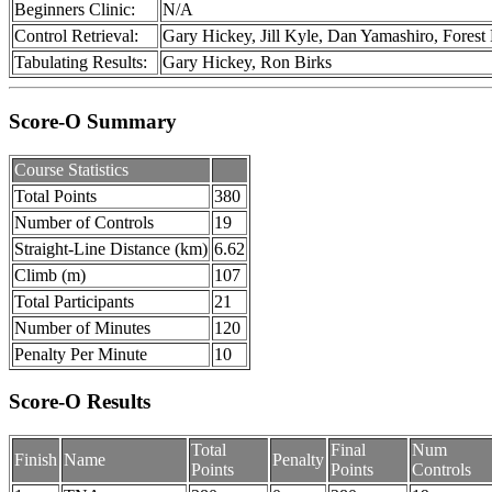
Beginners Clinic:
N/A
Control Retrieval:
Gary Hickey, Jill Kyle, Dan Yamashiro, Fores
Tabulating Results:
Gary Hickey, Ron Birks
Score-O Summary
Course Statistics
Total Points
380
Number of Controls
19
Straight-Line Distance (km)
6.62
Climb (m)
107
Total Participants
21
Number of Minutes
120
Penalty Per Minute
10
Score-O Results
Total
Final
Num
Finish
Name
Penalty
Points
Points
Controls