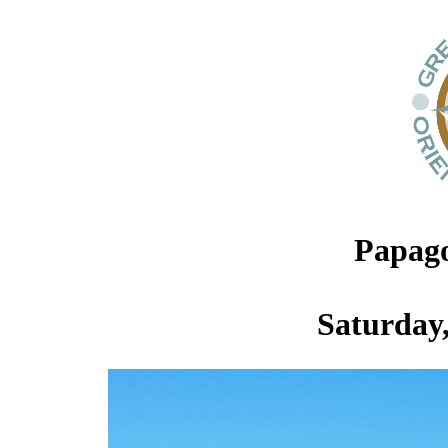
Papago
Saturday