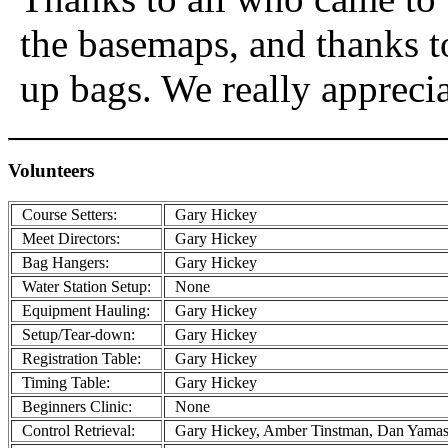
the basemaps, and thanks 
up bags. We really appreci
Volunteers
Course Setters:
Gary Hickey
Meet Directors:
Gary Hickey
Bag Hangers:
Gary Hickey
Water Station Setup:
None
Equipment Hauling:
Gary Hickey
Setup/Tear-down:
Gary Hickey
Registration Table:
Gary Hickey
Timing Table:
Gary Hickey
Beginners Clinic:
None
Control Retrieval:
Gary Hickey, Amber Tinstman, Dan Yamash