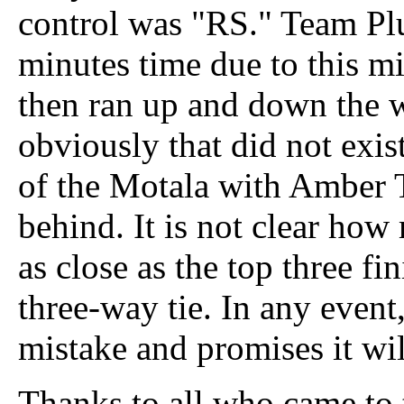
control was "RS." Team Plut
minutes time due to this mi
then ran up and down the 
obviously that did not exis
of the Motala with Amber
behind. It is not clear ho
as close as the top three fi
three-way tie. In any event
mistake and promises it wi
Thanks to all who came to 