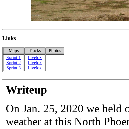
Links
Maps
Tracks
Photos
Sprint 1
Livelox
Sprint 2
Livelox
Sprint 3
Livelox
Writeup
On Jan. 25, 2020 we held 
weather at this North Phoe