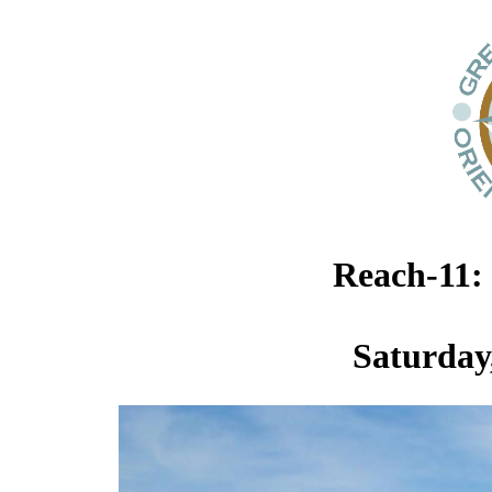
Reach-11:
Saturday