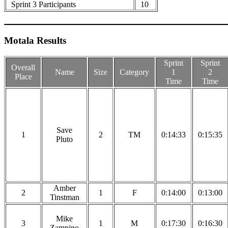
Sprint 3 Participants
10
Motala Results
Sprint
Sprint
Overall
Name
Size
Category
1
2
Place
Time
Time
Save
1
2
TM
0:14:33
0:15:35
Pluto
Amber
2
1
F
0:14:00
0:13:00
Tinstman
Mike
3
1
M
0:17:30
0:16:30
Zampino