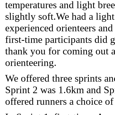
temperatures and light bre
slightly soft.We had a ligh
experienced orienteers and 
first-time participants did
thank you for coming out a
orienteering.
We offered three sprints a
Sprint 2 was 1.6km and Sp
offered runners a choice of