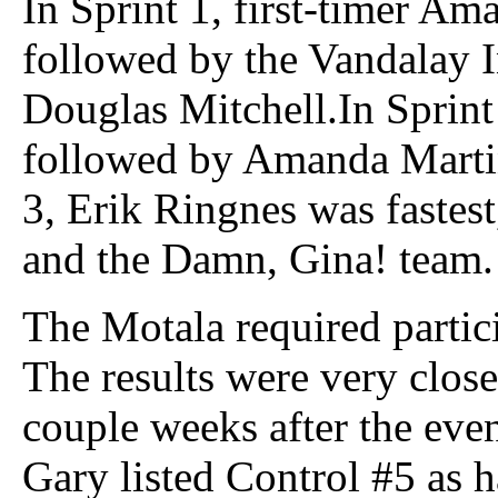
In Sprint 1, first-timer Ama
followed by the Vandalay I
Douglas Mitchell.In Sprint 
followed by Amanda Martin
3, Erik Ringnes was fastes
and the Damn, Gina! team.
The Motala required partici
The results were very close
couple weeks after the even
Gary listed Control #5 as 