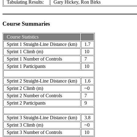
Tabulating Results:
Gary Hickey, Ron Birks
Course Summaries
Course Statistics
Sprint 1 Straight-Line Distance (km)
1.7
Sprint 1 Climb (m)
10
Sprint 1 Number of Controls
7
Sprint 1 Participants
10
Sprint 2 Straight-Line Distance (km)
1.6
Sprint 2 Climb (m)
~0
Sprint 2 Number of Controls
7
Sprint 2 Participants
9
Sprint 3 Straight-Line Distance (km)
3.8
Sprint 3 Climb (m)
~0
Sprint 3 Number of Controls
10