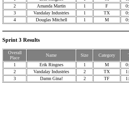
2
Amanda Martin
1
F
0
3
Vandalay Industries
1
TX
0
4
Douglas Mitchell
1
M
0
Sprint 3 Results
Overall
Name
Size
Category
Place
1
Erik Ringnes
1
M
0
2
Vandalay Industries
2
TX
1
3
Damn Gina!
2
TF
1