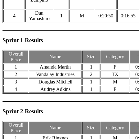
Dan
4
1
M
0:20:50
0:16:55
Yamashiro
Sprint 1 Results
Overall
Name
Size
Category
Place
1
Amanda Martin
1
F
0
2
Vandalay Industries
2
TX
0
3
Douglas Mitchell
1
M
0
4
Audrey Adkins
1
F
0
Sprint 2 Results
Overall
Name
Size
Category
Place
1
Erik Ringnes
1
M
0