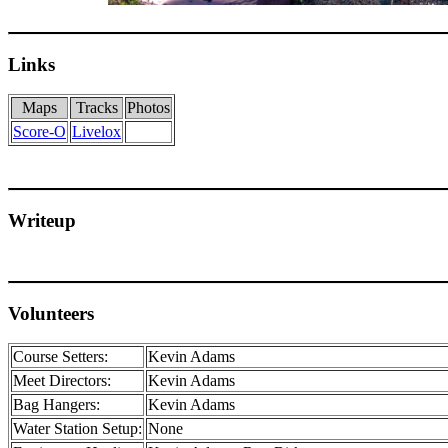
Links
Maps
Tracks
Photos
Score-O
Livelox
Writeup
Volunteers
Course Setters:
Kevin Adams
Meet Directors:
Kevin Adams
Bag Hangers:
Kevin Adams
Water Station Setup:
None