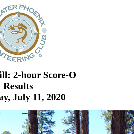
ill: 2-hour Score-O
Results
y, July 11, 2020