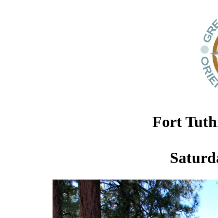
Fort Tuth
Saturda