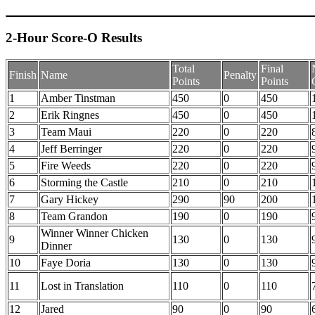
2-Hour Score-O Results
Total
Final
Finish
Name
Penalty
Points
Points
1
Amber Tinstman
450
0
450
2
Erik Ringnes
450
0
450
3
Team Maui
220
0
220
4
Jeff Berringer
220
0
220
5
Fire Weeds
220
0
220
6
Storming the Castle
210
0
210
7
Gary Hickey
290
90
200
8
Team Grandon
190
0
190
Winner Winner Chicken
9
130
0
130
Dinner
10
Faye Doria
130
0
130
11
Lost in Translation
110
0
110
12
Jared
90
0
90