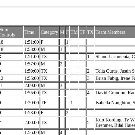
Num
Time
Category
M
F
TM
TF
TX
Team Members
Controls
18
1:51:00
F
1
18
1:58:00
M
1
8
1:51:00
TX
1
Shane Lacanienta, C
9
1:57:00
M
2
9
1:59:00
TX
2
Telia Curtis, Justin S
12
1:55:00
TX
3
Brian Fabig, Irene 
11
2:09:00
M
3
9
1:55:00
TX
4
David Grandon, Rac
9
1:20:00
TF
1
Isabella Naughton, 
9
1:53:00
F
2
Kurt Kording, Ty Wi
7
2:00:00
TX
5
Bremner, Bilal Haie
6
1:56:00
M
4