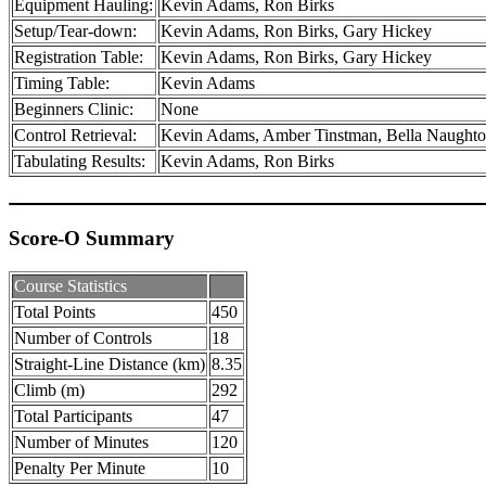
Equipment Hauling:
Kevin Adams, Ron Birks
Setup/Tear-down:
Kevin Adams, Ron Birks, Gary Hickey
Registration Table:
Kevin Adams, Ron Birks, Gary Hickey
Timing Table:
Kevin Adams
Beginners Clinic:
None
Control Retrieval:
Kevin Adams, Amber Tinstman, Bella Naughton,
Tabulating Results:
Kevin Adams, Ron Birks
Score-O Summary
Course Statistics
Total Points
450
Number of Controls
18
Straight-Line Distance (km)
8.35
Climb (m)
292
Total Participants
47
Number of Minutes
120
Penalty Per Minute
10