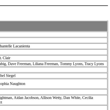
hantelle Lacanienta
t. Clair
Fabig, Dave Freeman, Liliana Freeman, Tommy Lyons, Tracy Lyons
hel Siegel
Sophia Naughton
ghtman, Aidan Jacobson, Allison Wetty, Dan White, Cecilia
ez