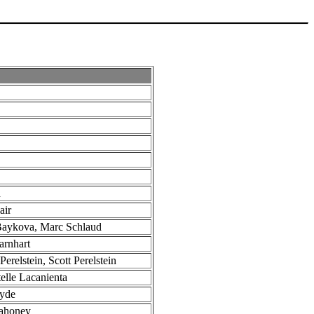
d
air
Baykova, Marc Schlaud
arnhart
Perelstein, Scott Perelstein
elle Lacanienta
Hyde
ahoney