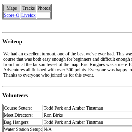
Maps
Tracks
Photos
Score-O
Livelox
Writeup
We had an excellent turnout, one of the best we've ever had. This was
course that was both easy enough for beginners and difficult enough f
from him at the far southwest of the map. Eric Ringnes was a mere 
Adventures all finished with over 500 points. Everyone was happy to 
Thanks to everyone who joined us for this event.
Volunteers
Course Setters:
Todd Park and Amber Tinstman
Meet Directors:
Ron Birks
Bag Hangers:
Todd Park and Amber Tinstman
Water Station Setup:
N/A