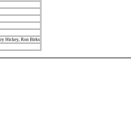
ry Hickey, Ron Birks