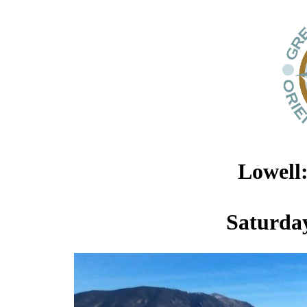
Lowell
Saturday