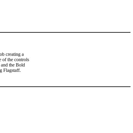
ob creating a
 of the controls
 and the Bold
 Flagstaff.