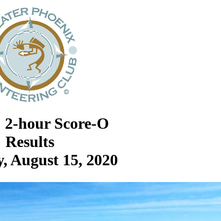
: 2-hour Score-O
Results
, August 15, 2020