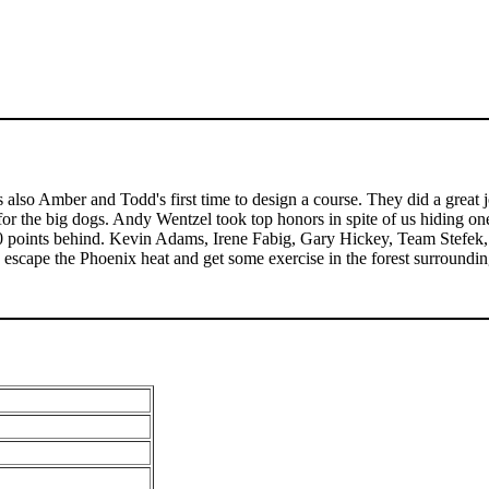
 also Amber and Todd's first time to design a course. They did a great j
or the big dogs. Andy Wentzel took top honors in spite of us hiding one
10 points behind. Kevin Adams, Irene Fabig, Gary Hickey, Team Stefek,
escape the Phoenix heat and get some exercise in the forest surrounding