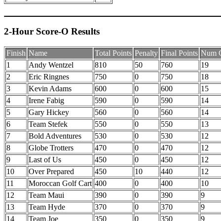
2-Hour Score-O Results
Finish
Name
Total Points
Penalty
Final Points
Num C
1
Andy Wentzel
810
50
760
19
2
Eric Ringnes
750
0
750
18
3
Kevin Adams
600
0
600
15
4
Irene Fabig
590
0
590
14
5
Gary Hickey
560
0
560
14
6
Team Stefek
550
0
550
13
7
Bold Adventures
530
0
530
12
8
Globe Trotters
470
0
470
12
9
Last of Us
450
0
450
12
10
Over Prepared
450
10
440
12
11
Moroccan Golf Cart
400
0
400
10
12
Team Maui
390
0
390
9
13
Team Hyde
370
0
370
9
14
Team Joe
350
0
350
9