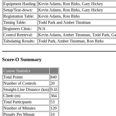
Equipment Hauling:
Kevin Adams, Ron Birks, Gary Hickey
Setup/Tear-down:
Kevin Adams, Ron Birks, Gary Hickey
Registration Table:
Kevin Adams, Ron Birks
Timing Table:
Todd Park and Amber Tinstman
Beginners Clinic:
N/A
Control Retrieval:
Kevin Adams, Amber Tinstman, Todd Park, Ga
Tabulating Results:
Todd Park, Amber Tinstman, Ron Birks
Score-O Summary
Course Statistics
Total Points
840
Number of Controls
20
Straight-Line Distance (km)
9.41
Climb (m)
364
Total Participants
53
Number of Minutes
120
Penalty Per Minute
10