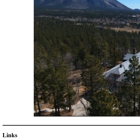
Links