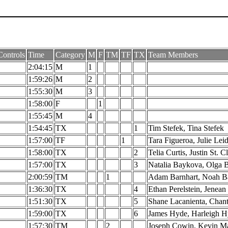
ontrols
Time
Category
M
F
TM
TF
TX
Team Members
2:04:15
M
1
1:59:26
M
2
1:55:30
M
3
1:58:00
F
1
1:55:45
M
4
1:54:45
TX
1
Tim Stefek, Tina Stefek
1:57:00
TF
1
Tara Figueroa, Julie Lei
1:58:00
TX
2
Telia Curtis, Justin St. Cl
1:57:00
TX
3
Natalia Baykova, Olga 
2:00:59
TM
1
Adam Barnhart, Noah B
1:36:30
TX
4
Ethan Perelstein, Jenean 
1:51:30
TX
5
Shane Lacanienta, Chant
1:59:00
TX
6
James Hyde, Harleigh 
1:57:30
TM
2
Joseph Cowin, Kevin M