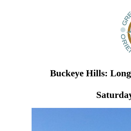
Buckeye Hills: Lon
Saturday