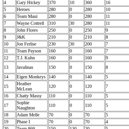
4
Gary Hickey
370
10
360
16
5
Heroes
280
0
280
10
6
Team Maui
280
0
280
11
7
Wayne Cottrell
310
30
280
11
8
John Flores
250
0
250
9
9
J&K
210
0
210
8
10
Jon Ferlise
230
30
200
7
11
Team Payson
160
0
160
7
12
T.J. Kuhn
160
0
160
9
13
Javalinas
150
0
150
8
14
Eigen Monkeys
140
0
140
5
Heather
15
120
0
120
7
McLean
16
Chatty Massy
110
0
110
5
Sophie
17
110
0
110
5
Naughton
18
Adam Melle
70
0
70
5
19
Phase I
70
0
70
4
20
Team 869
150
130
20
5