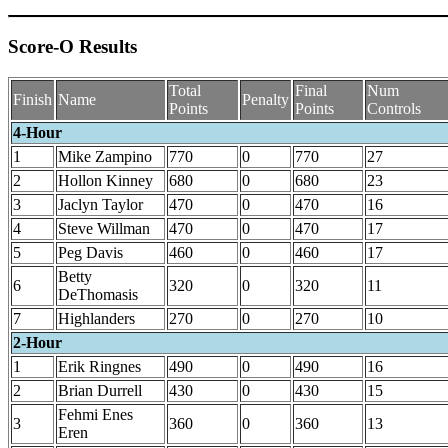
Score-O Results
Total
Final
Num
Finish
Name
Penalty
Points
Points
Controls
4-Hour
1
Mike Zampino
770
0
770
27
2
Hollon Kinney
680
0
680
23
3
Jaclyn Taylor
470
0
470
16
4
Steve Willman
470
0
470
17
5
Peg Davis
460
0
460
17
Betty
6
320
0
320
11
DeThomasis
7
Highlanders
270
0
270
10
2-Hour
1
Erik Ringnes
490
0
490
16
2
Brian Durrell
430
0
430
15
Fehmi Enes
3
360
0
360
13
Eren