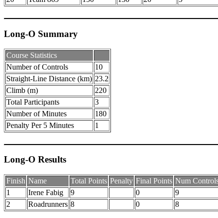
Long-O Summary
Course Statistics
Number of Controls
10
Straight-Line Distance (km)
23.2
Climb (m)
220
Total Participants
3
Number of Minutes
180
Penalty Per 5 Minutes
1
Long-O Results
Finish
Name
Total Points
Penalty
Final Points
Num Control
1
Irene Fabig
9
0
9
2
Roadrunners
8
0
8