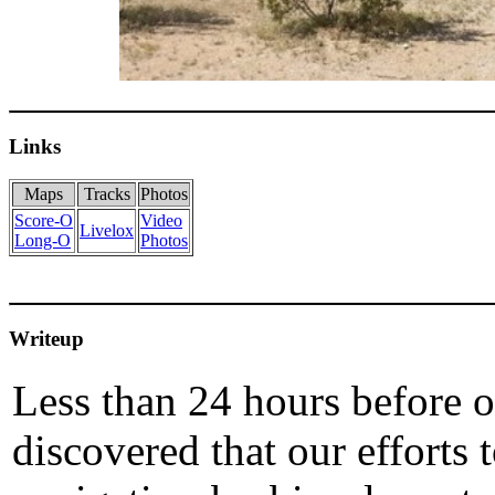
Links
Maps
Tracks
Photos
Score-O
Video
Livelox
Long-O
Photos
Writeup
Less than 24 hours before 
discovered that our efforts 