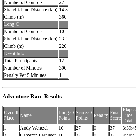
Number of Controls
27
Straight-Line Distance (km)
14.8
Climb (m)
360
Long-O
Number of Controls
10
Straight-Line Distance (km)
23.2
Climb (m)
220
Event Info
Total Participants
12
Number of Minutes
300
Penalty Per 5 Minutes
1
Adventure Race Results
Elapse
Overall
Long-O
Score-O
Final
Name
Penalty
Time
Place
Points
Points
Score
Total
1
Andy Wentzel
10
27
0
37
3:39:4
2
Cameron Ferguson
10
27
0
37
4:48:4