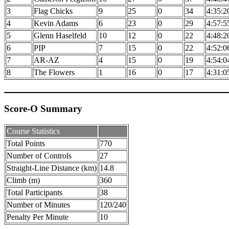
3
Flag Chicks
9
25
0
34
4:35:2
4
Kevin Adams
6
23
0
29
4:57:5
5
Glenn Haselfeld
10
12
0
22
4:48:2
6
PIP
7
15
0
22
4:52:0
7
AR-AZ
4
15
0
19
4:54:0
8
The Flowers
1
16
0
17
4:31:0
Score-O Summary
Course Statistics
Total Points
770
Number of Controls
27
Straight-Line Distance (km)
14.8
Climb (m)
360
Total Participants
38
Number of Minutes
120/240
Penalty Per Minute
10