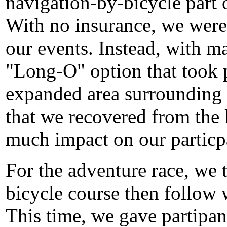
navigation-by-bicycle part 
With no insurance, we were 
our events. Instead, with m
"Long-O" option that took p
expanded area surrounding 
that we recovered from the 
much impact on our particp
For the adventure race, we t
bicycle course then follow w
This time, we gave partipa