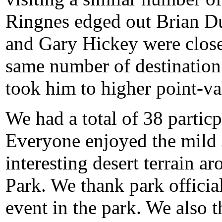
Ringnes edged out Brian Dur
and Gary Hickey were close 
same number of destination 
took him to higher point-va
We had a total of 38 partic
Everyone enjoyed the mild
interesting desert terrain 
Park. We thank park official
event in the park. We also