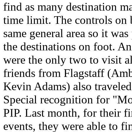
find as many destination ma
time limit. The controls on
same general area so it was 
the destinations on foot. 
were the only two to visit 
friends from Flagstaff (Am
Kevin Adams) also traveled 
Special recognition for "M
PIP. Last month, for their fi
events, they were able to fi