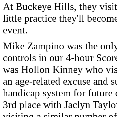
At Buckeye Hills, they visi
little practice they'll beco
event.
Mike Zampino was the only p
controls in our 4-hour Sco
was Hollon Kinney who visi
an age-related excuse and 
handicap system for future e
3rd place with Jaclyn Tayl
visiting a similar number of