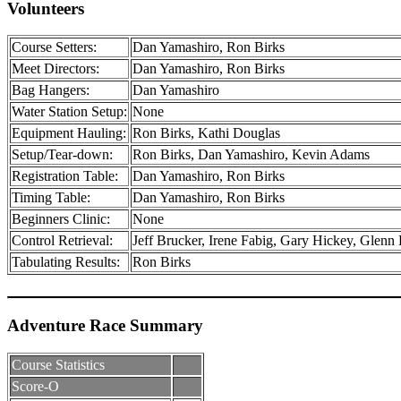
Volunteers
Course Setters:
Dan Yamashiro, Ron Birks
Meet Directors:
Dan Yamashiro, Ron Birks
Bag Hangers:
Dan Yamashiro
Water Station Setup:
None
Equipment Hauling:
Ron Birks, Kathi Douglas
Setup/Tear-down:
Ron Birks, Dan Yamashiro, Kevin Adams
Registration Table:
Dan Yamashiro, Ron Birks
Timing Table:
Dan Yamashiro, Ron Birks
Beginners Clinic:
None
Control Retrieval:
Jeff Brucker, Irene Fabig, Gary Hickey, Glenn
Tabulating Results:
Ron Birks
Adventure Race Summary
Course Statistics
Score-O