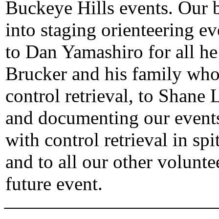
Buckeye Hills events. Our b
into staging orienteering ev
to Dan Yamashiro for all he 
Brucker and his family who 
control retrieval, to Shane 
and documenting our events
with control retrieval in spit
and to all our other volunte
future event.