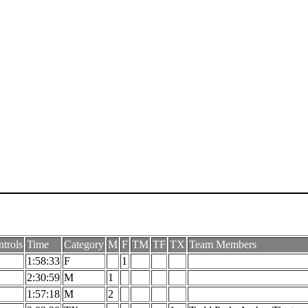
trols
Time
Category
M
F
TM
TF
TX
Team Members
1:58:33
F
1
2:30:59
M
1
1:57:18
M
2