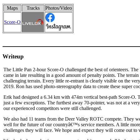
Maps
Tracks
Photos/Video
Score-O
Writeup
The Little Pan 2-hour Score-O challenged the best of orienteers. The 
came in late resulting in a good amount of penalty points. The terrain
challenging terrain. Every little re-entrant is clearly visible on the
2019. Ron has used photo-stereography data to create these super co
Erik had designed a 6.34 km with 474m vertical best-path Score-O. Th
just a few exceptions. The furthest away 70-pointer, was not at a very di
our experienced competitors were still challenged.
We also had 11 teams from the Deer Valley ROTC compete. They were
well for the future of our countryâ€™s service members. A little mor
challenges they will face. We hope and expect they will come out t