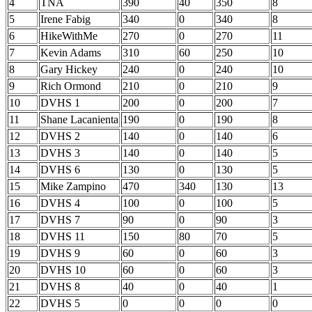
4
TNA
390
40
350
8
5
Irene Fabig
340
0
340
8
6
HikeWithMe
270
0
270
11
7
Kevin Adams
310
60
250
10
8
Gary Hickey
240
0
240
10
9
Rich Ormond
210
0
210
9
10
DVHS 1
200
0
200
7
11
Shane Lacanienta
190
0
190
8
12
DVHS 2
140
0
140
6
13
DVHS 3
140
0
140
5
14
DVHS 6
130
0
130
5
15
Mike Zampino
470
340
130
13
16
DVHS 4
100
0
100
5
17
DVHS 7
90
0
90
3
18
DVHS 11
150
80
70
5
19
DVHS 9
60
0
60
3
20
DVHS 10
60
0
60
3
21
DVHS 8
40
0
40
1
22
DVHS 5
0
0
0
0