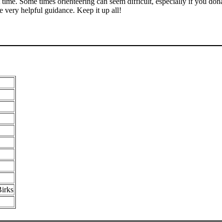
 time. Some times orienteering can seem difficult, especially if you do
e very helpful guidance. Keep it up all!
irks