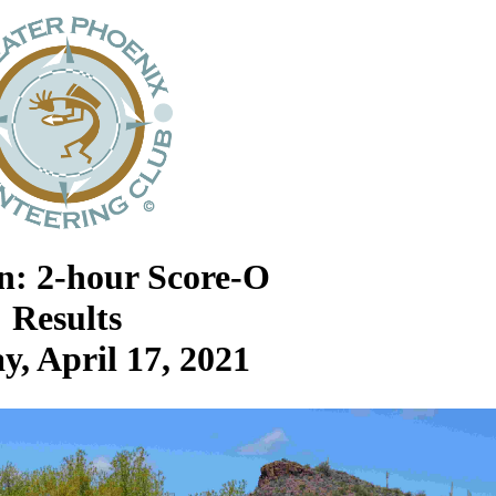
an: 2-hour Score-O
Results
y, April 17, 2021