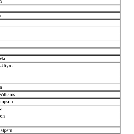
n
r
 Ma
l-Utyro
on
Williams
hompson
z
yon
alpern