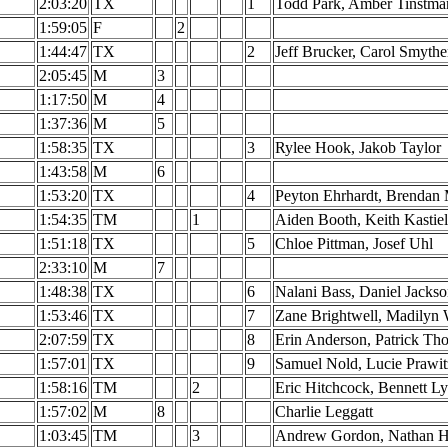
2:03:20
TX
1
Todd Park, Amber Tinstma
1:59:05
F
2
1:44:47
TX
2
Jeff Brucker, Carol Smythe
2:05:45
M
3
1:17:50
M
4
1:37:36
M
5
1:58:35
TX
3
Rylee Hook, Jakob Taylor
1:43:58
M
6
1:53:20
TX
4
Peyton Ehrhardt, Brendan
1:54:35
TM
1
Aiden Booth, Keith Kastie
1:51:18
TX
5
Chloe Pittman, Josef Uhl
2:33:10
M
7
1:48:38
TX
6
Nalani Bass, Daniel Jacks
1:53:46
TX
7
Zane Brightwell, Madilyn 
2:07:59
TX
8
Erin Anderson, Patrick T
1:57:01
TX
9
Samuel Nold, Lucie Prawit
1:58:16
TM
2
Eric Hitchcock, Bennett L
1:57:02
M
8
Charlie Leggatt
1:03:45
TM
3
Andrew Gordon, Nathan H