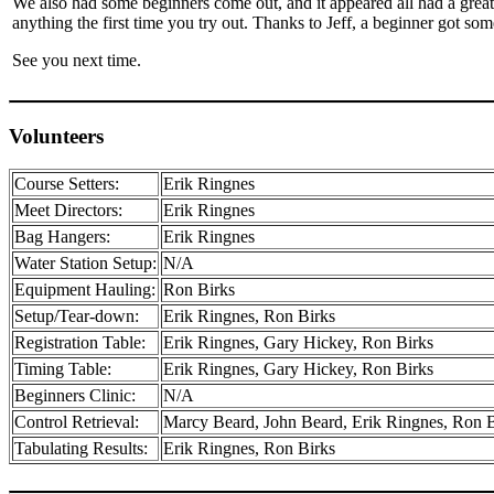
We also had some beginners come out, and it appeared all had a great
anything the first time you try out. Thanks to Jeff, a beginner got som
See you next time.
Volunteers
Course Setters:
Erik Ringnes
Meet Directors:
Erik Ringnes
Bag Hangers:
Erik Ringnes
Water Station Setup:
N/A
Equipment Hauling:
Ron Birks
Setup/Tear-down:
Erik Ringnes, Ron Birks
Registration Table:
Erik Ringnes, Gary Hickey, Ron Birks
Timing Table:
Erik Ringnes, Gary Hickey, Ron Birks
Beginners Clinic:
N/A
Control Retrieval:
Marcy Beard, John Beard, Erik Ringnes, Ron B
Tabulating Results:
Erik Ringnes, Ron Birks