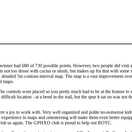
winner had 680 of 730 possible points. However, two people did visit al
 is not too dense with cactus or shrub, but makes up for that with some 
 very detailed 5m contour-interval map. The map is a vast improvement ov
ol maps.
e controls were placed so you pretty much had to be at the feature to 
fficult location - at a bend in the trail, but the spur it sat on was not t
 a joy to work with. Very well organized and polite no-nonsense kids
e experience in maps and orienteering will make them even better equip
o visit us again. The GPHXO club is proud to help out ROTC.