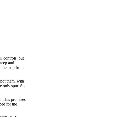
l controls, but
steep and
er the map from
spot them, with
he only spur. So
. This promises
ped for the