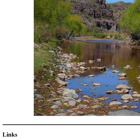
Links