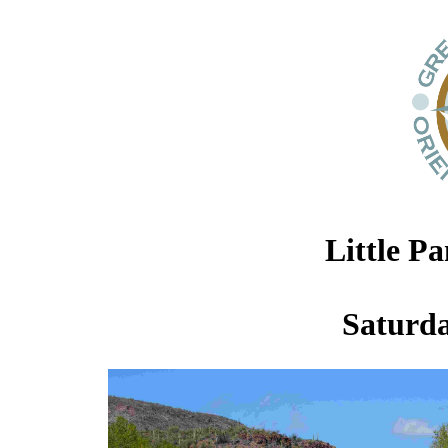
Little P
Saturda