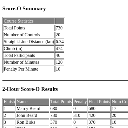
Score-O Summary
Course Statistics
Total Points
730
Number of Controls
20
Straight-Line Distance (km)
6.34
Climb (m)
474
Total Participants
46
Number of Minutes
120
Penalty Per Minute
10
2-Hour Score-O Results
Finish
Name
Total Points
Penalty
Final Points
Num Con
1
Marcy Beard
680
0
680
17
2
John Beard
730
310
420
20
3
Ron Birks
370
0
370
10