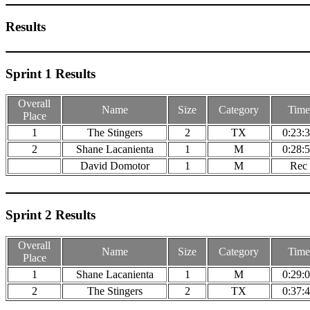
Results
Sprint 1 Results
Overall
Name
Size
Category
Time
Place
1
The Stingers
2
TX
0:23:
2
Shane Lacanienta
1
M
0:28:
David Domotor
1
M
Rec
Sprint 2 Results
Overall
Name
Size
Category
Time
Place
1
Shane Lacanienta
1
M
0:29:
2
The Stingers
2
TX
0:37: