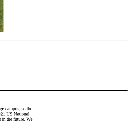
ege campus, so the
2021 US National
in the future. We