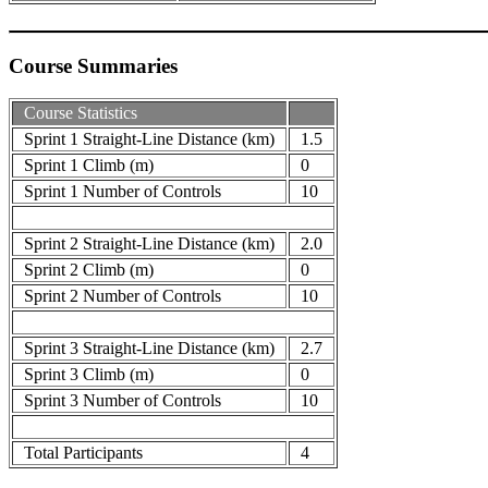
Course Summaries
Course Statistics
Sprint 1 Straight-Line Distance (km)
1.5
Sprint 1 Climb (m)
0
Sprint 1 Number of Controls
10
Sprint 2 Straight-Line Distance (km)
2.0
Sprint 2 Climb (m)
0
Sprint 2 Number of Controls
10
Sprint 3 Straight-Line Distance (km)
2.7
Sprint 3 Climb (m)
0
Sprint 3 Number of Controls
10
Total Participants
4