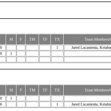
M
F
TM
TF
TX
Team Members/
30
1
Jared Lacanienta, Keiahn
50
1
M
F
TM
TF
TX
Team Members/
00
1
46
1
Jared Lacanienta, Keiahn