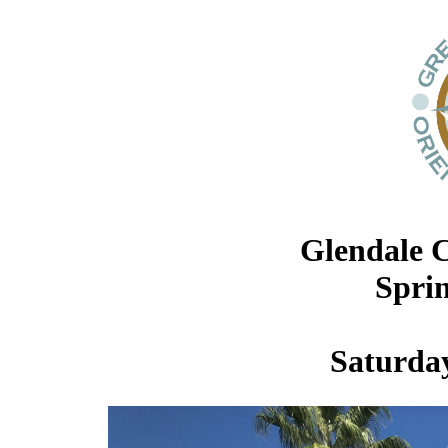
Glendale 
Spri
Saturday