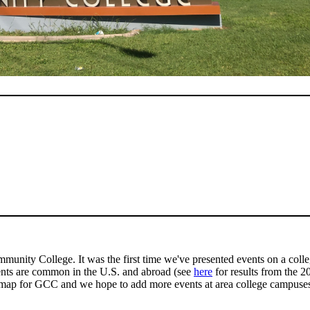
mmunity College. It was the first time we've presented events on a coll
ents are common in the U.S. and abroad (see
here
for results from the 
map for GCC and we hope to add more events at area college campuses 