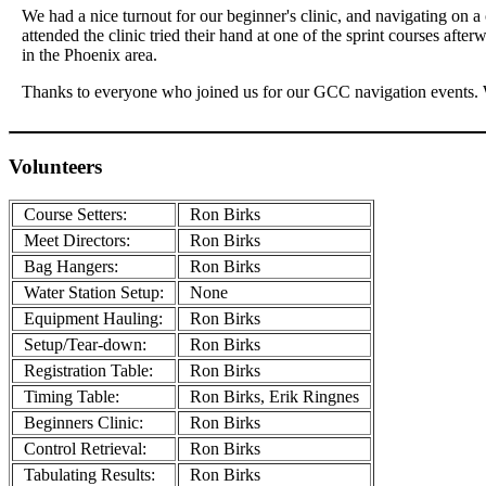
We had a nice turnout for our beginner's clinic, and navigating on 
attended the clinic tried their hand at one of the sprint courses aft
in the Phoenix area.
Thanks to everyone who joined us for our GCC navigation events. W
Volunteers
Course Setters:
Ron Birks
Meet Directors:
Ron Birks
Bag Hangers:
Ron Birks
Water Station Setup:
None
Equipment Hauling:
Ron Birks
Setup/Tear-down:
Ron Birks
Registration Table:
Ron Birks
Timing Table:
Ron Birks, Erik Ringnes
Beginners Clinic:
Ron Birks
Control Retrieval:
Ron Birks
Tabulating Results:
Ron Birks