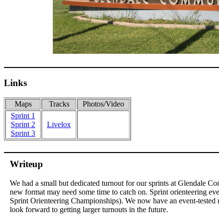
Links
Maps
Tracks
Photos/Video
Sprint 1
Sprint 2
Livelox
Sprint 3
Writeup
We had a small but dedicated turnout for our sprints at Glendale Co
new format may need some time to catch on. Sprint orienteering ev
Sprint Orienteering Championships). We now have an event-tested 
look forward to getting larger turnouts in the future.