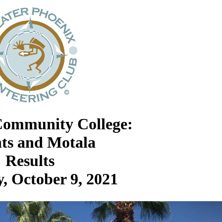
Community College:
nts and Motala
Results
, October 9, 2021