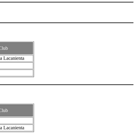
Club
a Lacanienta
Club
a Lacanienta