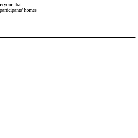
veryone that
 participants' homes