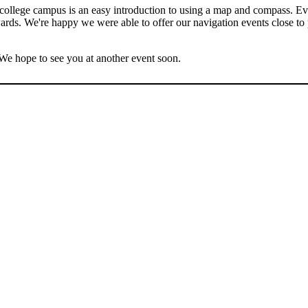
a college campus is an easy introduction to using a map and compass. E
erwards. We're happy we were able to offer our navigation events close to
e hope to see you at another event soon.