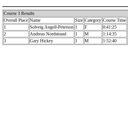
Course 3 Results
Overall Place
Name
Size
Category
Course Time
1
Solveig Angell-Peterson
1
F
0:41:25
2
Andreas Nordstrand
1
M
1:14:35
3
Gary Hickey
1
M
1:52:40