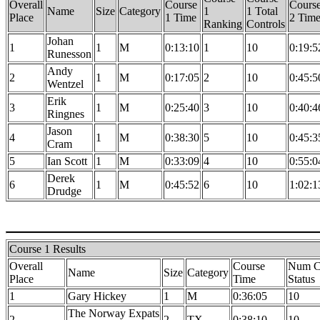
Overall
Course
Cours
Name
Size
Category
1
1 Total
Place
1 Time
2 Tim
Ranking
Controls
Johan
1
1
M
0:13:10
1
10
0:19:5
Runesson
Andy
2
1
M
0:17:05
2
10
0:45:5
Wentzel
Erik
3
1
M
0:25:40
3
10
0:40:4
Ringnes
Jason
4
1
M
0:38:30
5
10
0:45:3
Cram
5
Ian Scott
1
M
0:33:09
4
10
0:55:0
Derek
6
1
M
0:45:52
6
10
1:02:1
Drudge
Course 1 Results
Overall
Course
Num Co
Name
Size
Category
Place
Time
Status
1
Gary Hickey
1
M
0:36:05
10
The Norway Expats
2
2
TX
0:38:10
10