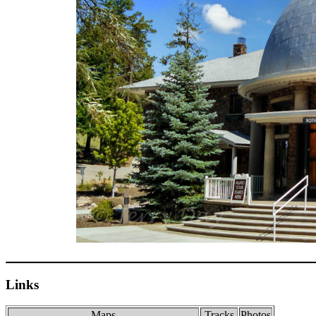
Links
Maps
Tracks
Photos