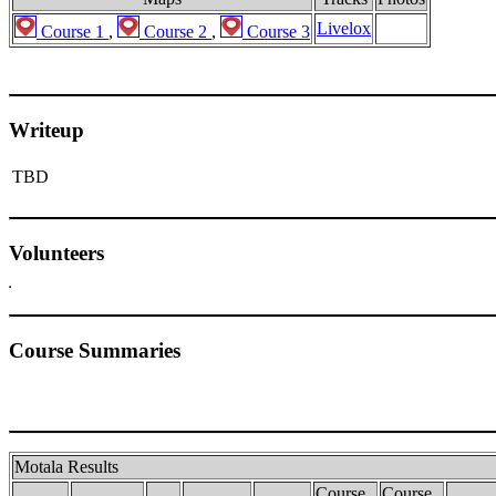
Livelox
Course 1
,
Course 2
,
Course 3
Writeup
TBD
Volunteers
Course Summaries
Motala Results
Course
Course