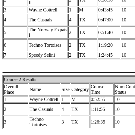
II
3
Wayne Cottrell
1
M
0:43:45
10
4
The Casuals
4
TX
0:47:00
10
The Norway Expats
5
2
TX
0:51:40
10
I
6
Techno Tortoises
2
TX
1:19:20
10
7
Speedy Selini
2
TX
1:24:45
10
Course 2 Results
Overall
Course
Num Contr
Name
Size
Category
Place
Time
Status
1
Wayne Cottrell
1
M
0:52:55
10
2
The Casuals
4
TX
1:11:56
10
Techno
3
3
TX
1:26:35
10
Tortoises