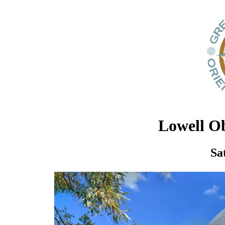
Lowell Ob
Sa