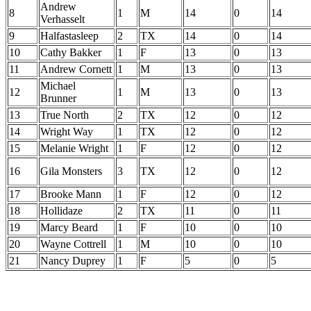
Andrew
8
1
M
14
0
14
Verhasselt
9
Halfastasleep
2
TX
14
0
14
10
Cathy Bakker
1
F
13
0
13
11
Andrew Cornett
1
M
13
0
13
Michael
12
1
M
13
0
13
Brunner
13
True North
2
TX
12
0
12
14
Wright Way
1
TX
12
0
12
15
Melanie Wright
1
F
12
0
12
16
Gila Monsters
3
TX
12
0
12
17
Brooke Mann
1
F
12
0
12
18
Hollidaze
2
TX
11
0
11
19
Marcy Beard
1
F
10
0
10
20
Wayne Cottrell
1
M
10
0
10
21
Nancy Duprey
1
F
5
0
5