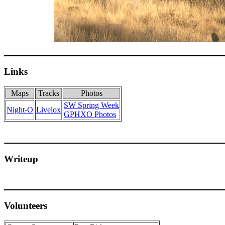
Links
Maps
Tracks
Photos
SW Spring Week
Night-O
Livelox
GPHXO Photos
Writeup
Volunteers