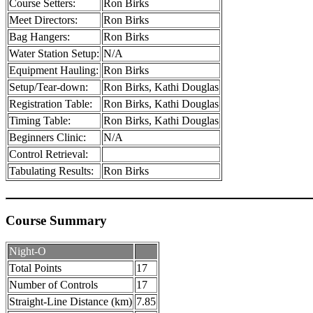
Course Setters:
Ron Birks
Meet Directors:
Ron Birks
Bag Hangers:
Ron Birks
Water Station Setup:
N/A
Equipment Hauling:
Ron Birks
Setup/Tear-down:
Ron Birks, Kathi Douglas
Registration Table:
Ron Birks, Kathi Douglas
Timing Table:
Ron Birks, Kathi Douglas
Beginners Clinic:
N/A
Control Retrieval:
Tabulating Results:
Ron Birks
Course Summary
Night-O
Total Points
17
Number of Controls
17
Straight-Line Distance (km)
7.85