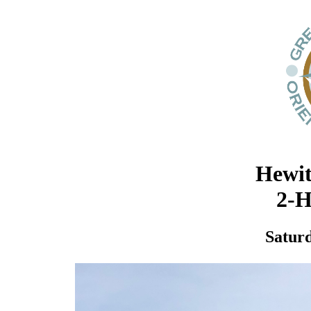
Hewit
2-H
Saturd