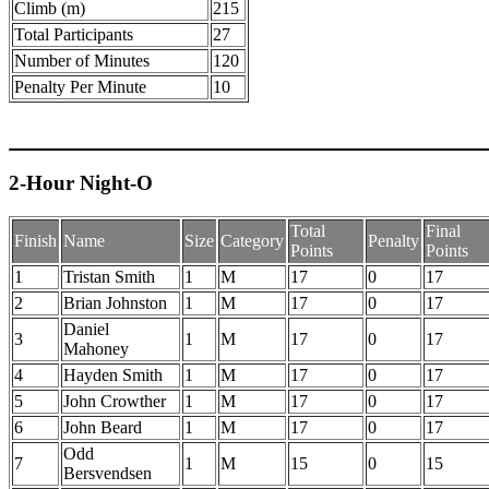
Climb (m)
215
Total Participants
27
Number of Minutes
120
Penalty Per Minute
10
2-Hour Night-O
Total
Final
Finish
Name
Size
Category
Penalty
Points
Points
1
Tristan Smith
1
M
17
0
17
2
Brian Johnston
1
M
17
0
17
Daniel
3
1
M
17
0
17
Mahoney
4
Hayden Smith
1
M
17
0
17
5
John Crowther
1
M
17
0
17
6
John Beard
1
M
17
0
17
Odd
7
1
M
15
0
15
Bersvendsen