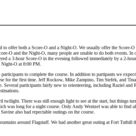
ded to offer both a Score-O and a Night-O. We usually offer the Score-O
core-O and the Night-O, many people are unable to do both events. In 
offered a 3-hour Score-O in the evening followed immediately by a 2-ho
he Night-O at 8:00 PM.
participants to complete the course. In addition to partipants we expect 
ourse for the first time. Jeff Rockow, Mike Zampino, Tim Stefek, and T
. Several participants fairly new to orienteering, including Raziel an
tinations.
l twilight. There was still enough light to see at the start, but things tu
h was long for a night course. Only Andy Wentzel was able to find all
avine also had repectable outings on the course.
untains around Flagstaff. We had another great outing at Fort Tuthill 