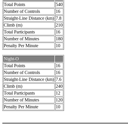
Total Points
540
Number of Controls
16
Straight-Line Distance (km)
7.8
Climb (m)
210
Total Participants
16
Number of Minutes
180
Penalty Per Minute
10
Night-O
Total Points
16
Number of Controls
16
Straight-Line Distance (km)
7.6
Climb (m)
240
Total Participants
12
Number of Minutes
120
Penalty Per Minute
10