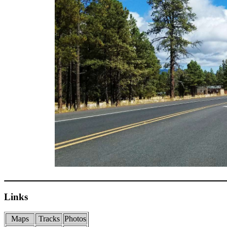
Links
Maps
Tracks
Photos