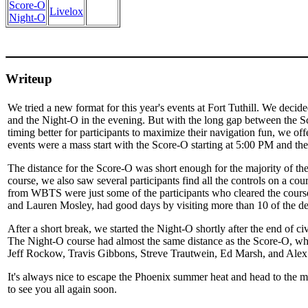
Score-O
Livelox
Night-O
Writeup
We tried a new format for this year's events at Fort Tuthill. We deci
and the Night-O in the evening. But with the long gap between the S
timing better for participants to maximize their navigation fun, we 
events were a mass start with the Score-O starting at 5:00 PM and t
The distance for the Score-O was short enough for the majority of the 
course, we also saw several participants find all the controls on a c
from WBTS were just some of the participants who cleared the course
and Lauren Mosley, had good days by visiting more than 10 of the des
After a short break, we started the Night-O shortly after the end of civi
The Night-O course had almost the same distance as the Score-O, whic
Jeff Rockow, Travis Gibbons, Streve Trautwein, Ed Marsh, and Alex S
It's always nice to escape the Phoenix summer heat and head to the mo
to see you all again soon.