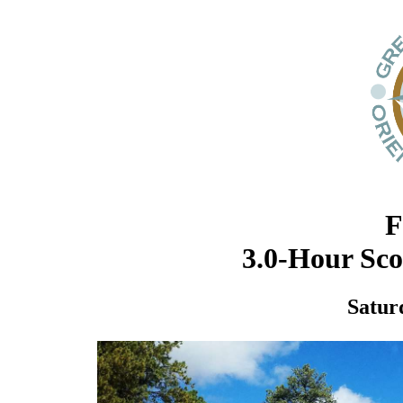
F
3.0-Hour Sc
Satur