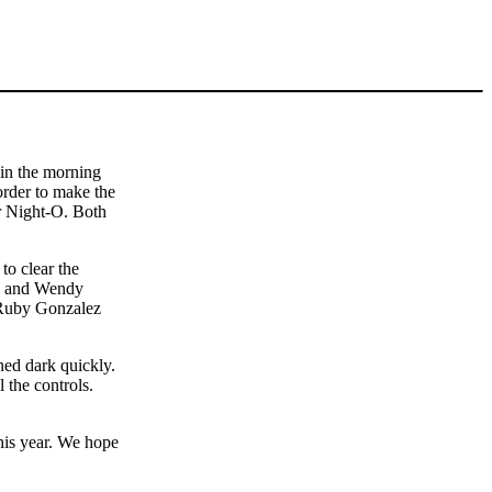
 in the morning
order to make the
ur Night-O. Both
to clear the
ina and Wendy
d Ruby Gonzalez
rned dark quickly.
 the controls.
this year. We hope