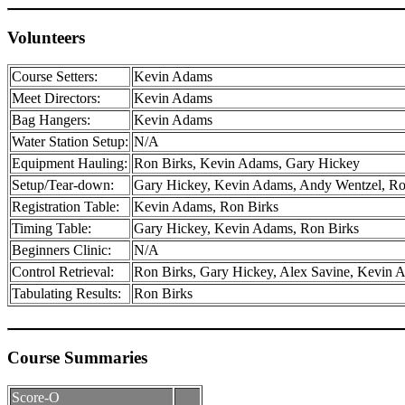
Volunteers
Course Setters:
Kevin Adams
Meet Directors:
Kevin Adams
Bag Hangers:
Kevin Adams
Water Station Setup:
N/A
Equipment Hauling:
Ron Birks, Kevin Adams, Gary Hickey
Setup/Tear-down:
Gary Hickey, Kevin Adams, Andy Wentzel, Ro
Registration Table:
Kevin Adams, Ron Birks
Timing Table:
Gary Hickey, Kevin Adams, Ron Birks
Beginners Clinic:
N/A
Control Retrieval:
Ron Birks, Gary Hickey, Alex Savine, Kevin 
Tabulating Results:
Ron Birks
Course Summaries
Score-O