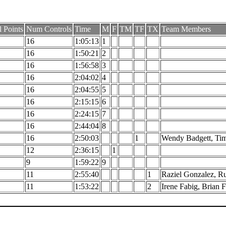
l Points
Num Controls
Time
M
F
TM
TF
TX
Team Members
16
1:05:13
1
16
1:50:21
2
16
1:56:58
3
16
2:04:02
4
16
2:04:55
5
16
2:15:15
6
16
2:24:15
7
16
2:44:04
8
16
2:50:03
1
Wendy Badgett, Tim
12
2:36:15
1
9
1:59:22
9
11
2:55:40
1
Raziel Gonzalez, R
11
1:53:22
2
Irene Fabig, Brian 