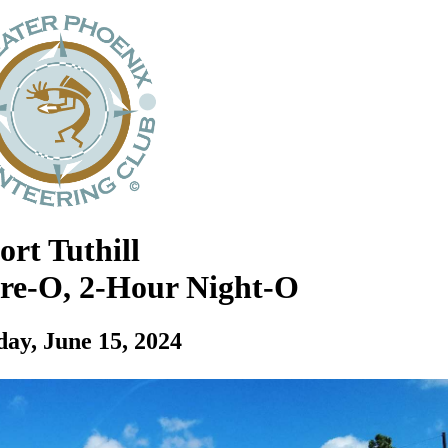
ort Tuthill
ore-O, 2-Hour Night-O
day, June 15, 2024