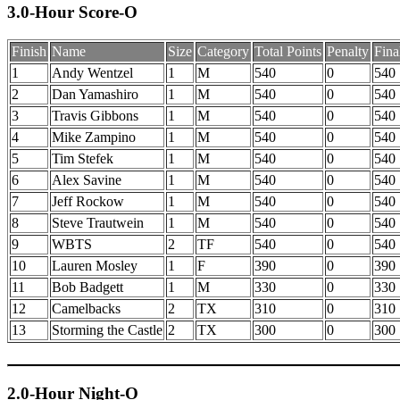
3.0-Hour Score-O
Finish
Name
Size
Category
Total Points
Penalty
Fina
1
Andy Wentzel
1
M
540
0
540
2
Dan Yamashiro
1
M
540
0
540
3
Travis Gibbons
1
M
540
0
540
4
Mike Zampino
1
M
540
0
540
5
Tim Stefek
1
M
540
0
540
6
Alex Savine
1
M
540
0
540
7
Jeff Rockow
1
M
540
0
540
8
Steve Trautwein
1
M
540
0
540
9
WBTS
2
TF
540
0
540
10
Lauren Mosley
1
F
390
0
390
11
Bob Badgett
1
M
330
0
330
12
Camelbacks
2
TX
310
0
310
13
Storming the Castle
2
TX
300
0
300
2.0-Hour Night-O