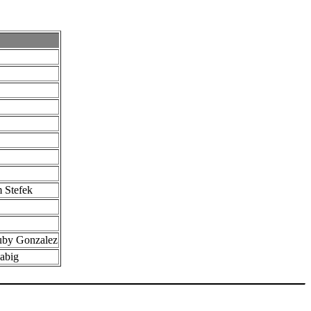
 Stefek
uby Gonzalez
Fabig