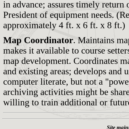
in advance; assures timely return o
President of equipment needs. (Re
approximately 4 ft. x 6 ft. x 8 ft.)
Map Coordinator
. Maintains ma
makes it available to course setter
map development. Coordinates map
and existing areas; develops and 
computer literate, but not a "pow
archiving activities might be shar
willing to train additional or futu
Site main