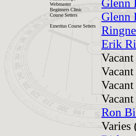
Glenn 
Webmaster
Beginners Clinic
Glenn 
Course Setters
Emeritus Course Setters
Ringne
Erik R
Vacant
Vacant
Vacant
Vacant
Ron Bi
Varies