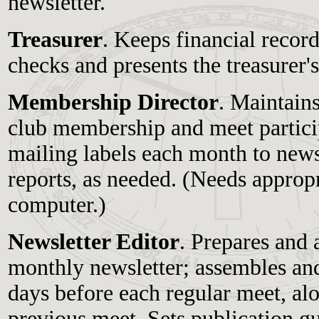
newsletter.
Treasurer
. Keeps financial recor
checks and presents the treasurer'
Membership Director
. Maintain
club membership and meet partici
mailing labels each month to newsl
reports, as needed. (Needs approp
computer.)
Newsletter Editor
. Prepares and 
monthly newsletter; assembles and
days before each regular meet, al
previous meet. Sets publication g