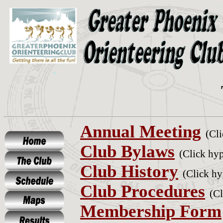
Annual Meeting
(Cli
Club Bylaws
(Click hyp
Club History
(Click hy
Club Procedures
(Cl
Membership Form