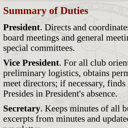
Summary of Duties
President
. Directs and coordinates
board meetings and general meetin
special committees.
Vice President
. For all club orie
preliminary logistics, obtains perm
meet directors; if necessary, finds
Presides in President's absence.
Secretary
. Keeps minutes of all 
excerpts from minutes and updated