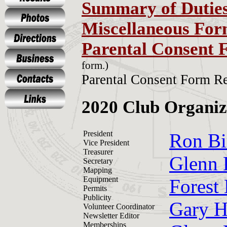
Summary of Dutie
Miscellaneous For
Parental Consent 
form.)
Parental Consent Form Re
2020 Club Organiz
President
Ron Bi
Vice President
Treasurer
Glenn 
Secretary
Mapping
Equipment
Forest
Permits
Publicity
Gary H
Volunteer Coordinator
Newsletter Editor
Memberships