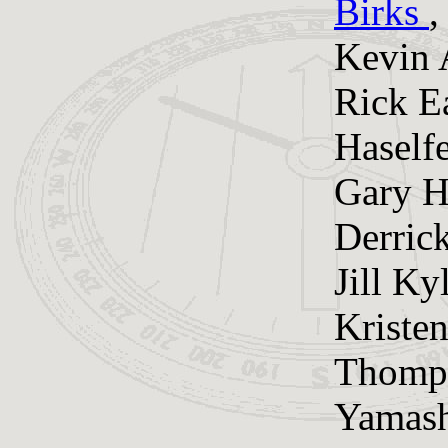
Birks
Kevin 
Rick E
Haselfe
Gary H
Derrick
Jill K
Kristen
Thomps
Yamash