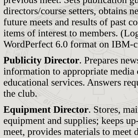
directors/course setters, obtains 
future meets and results of past c
items of interest to members. (Lo
WordPerfect 6.0 format on IBM-c
Publicity Director
. Prepares news
information to appropriate media 
educational services. Answers req
the club.
Equipment Director
. Stores, ma
equipment and supplies; keeps up-
meet, provides materials to meet d