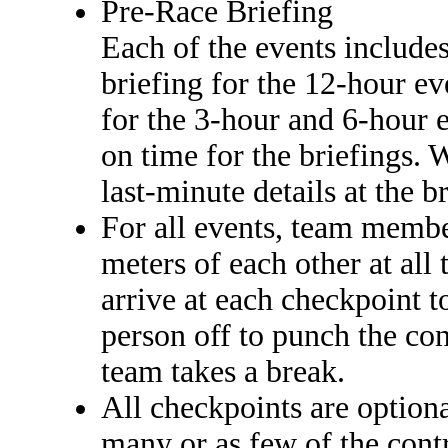
Pre-Race Briefing
Each of the events includes
briefing for the 12-hour ev
for the 3-hour and 6-hour 
on time for the briefings.
last-minute details at the b
For all events, team memb
meters of each other at al
arrive at each checkpoint t
person off to punch the con
team takes a break.
All checkpoints are optiona
many or as few of the contr