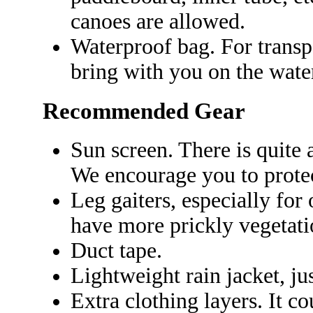
canoes are allowed.
Waterproof bag. For transp
bring with you on the wate
Recommended Gear
Sun screen. There is quite 
We encourage you to prote
Leg gaiters, especially for 
have more prickly vegetati
Duct tape.
Lightweight rain jacket, just
Extra clothing layers. It co