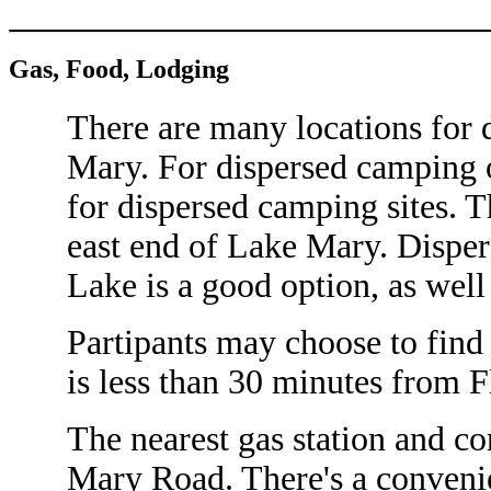
Gas, Food, Lodging
There are many locations for
Mary. For dispersed camping o
for dispersed camping sites. Th
east end of Lake Mary. Dispe
Lake is a good option, as well 
Partipants may choose to find 
is less than 30 minutes from F
The nearest gas station and c
Mary Road. There's a conveni