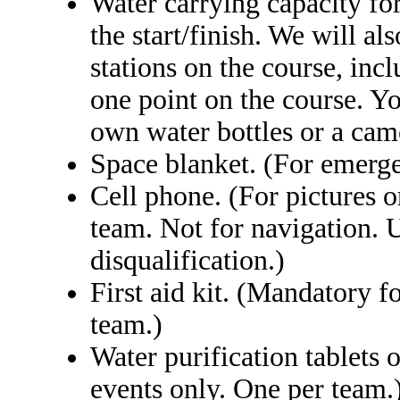
Water carrying capacity for 
the start/finish. We will al
stations on the course, inc
one point on the course. Yo
own water bottles or a cam
Space blanket. (For emerge
Cell phone. (For pictures 
team. Not for navigation. U
disqualification.)
First aid kit. (Mandatory f
team.)
Water purification tablets 
events only. One per team.