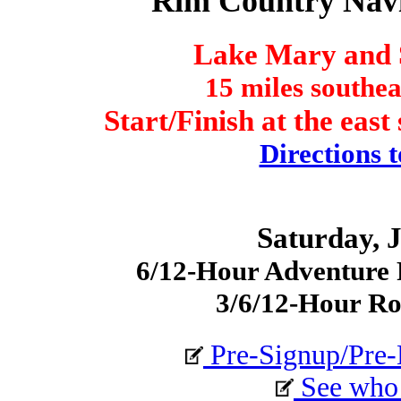
Rim Country Nav
Lake Mary and 
15 miles southea
Start/Finish at the eas
Directions t
Saturday, J
6/12-Hour Adventure R
3/6/12-Hour Ro
Pre-Signup/Pre-
See who i