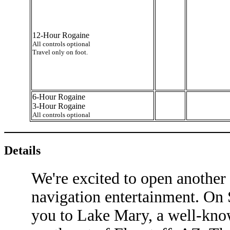
12-Hour Rogaine
All controls optional
Travel only on foot.
6-Hour Rogaine
3-Hour Rogaine
All controls optional
Details
We're excited to open another 
navigation entertainment. On S
you to Lake Mary, a well-know