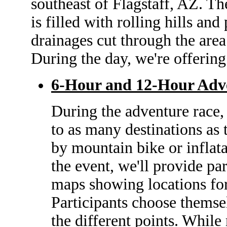
southeast of Flagstaff, AZ. T
is filled with rolling hills an
drainages cut through the area 
During the day, we're offering
6-Hour and 12-Hour Adv
During the adventure race
to as many destinations as 
by mountain bike or inflatab
the event, we'll provide pa
maps showing locations for 
Participants choose themse
the different points. While