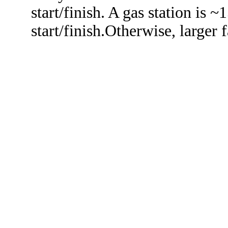
start/finish. A gas station is 
start/finish.Otherwise, larger f