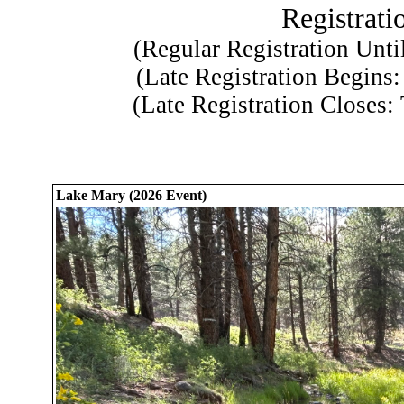
Registratio
(Regular Registration Unti
(Late Registration Begins
(Late Registration Closes:
Lake Mary (2026 Event)