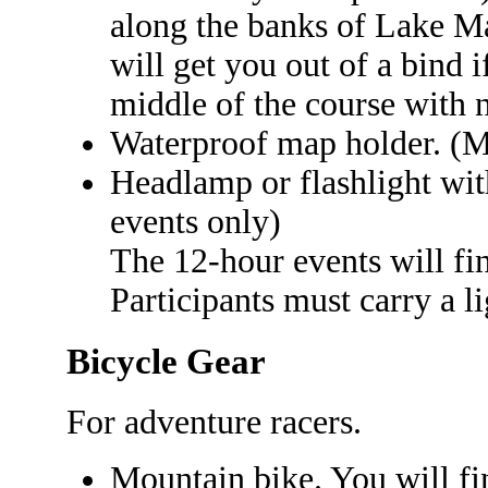
along the banks of Lake Ma
will get you out of a bind i
middle of the course with 
Waterproof map holder. (M
Headlamp or flashlight with
events only)
The 12-hour events will fi
Participants must carry a li
Bicycle Gear
For adventure racers.
Mountain bike. You will find