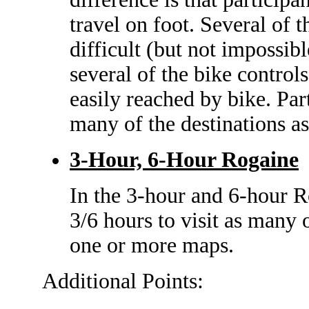
travel on foot. Several of t
difficult (but not impossibl
several of the bike control
easily reached by bike. Part
many of the destinations as
3-Hour, 6-Hour Rogaine
In the 3-hour and 6-hour R
3/6 hours to visit as many 
one or more maps.
Additional Points: