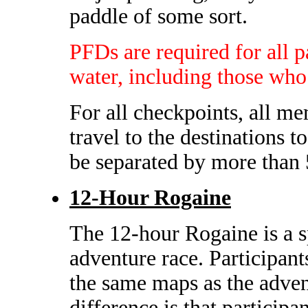
paddle of some sort.
PFDs are required for all pa
water, including those who
For all checkpoints, all me
travel to the destinations t
be separated by more than 
12-Hour Rogaine
The 12-hour Rogaine is a s
adventure race. Participan
the same maps as the adven
difference is that particip