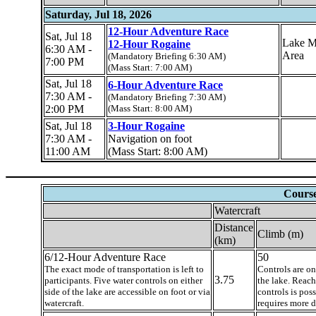
Saturday, Jul 18, 2026
12-Hour Adventure Race
Sat, Jul 18
Lake M
12-Hour Rogaine
6:30 AM -
Area
(Mandatory Briefing 6:30 AM)
7:00 PM
(Mass Start: 7:00 AM)
Sat, Jul 18
6-Hour Adventure Race
7:30 AM -
(Mandatory Briefing 7:30 AM)
2:00 PM
(Mass Start: 8:00 AM)
Sat, Jul 18
3-Hour Rogaine
7:30 AM -
Navigation on foot
11:00 AM
(Mass Start: 8:00 AM)
Course
Watercraft
Distance
Climb (m)
(km)
6/12-Hour Adventure Race
50
The exact mode of transportation is left to
Controls are on
3.75
participants. Five water controls on either
the lake. Reac
side of the lake are accessible on foot or via
controls is pos
watercraft.
requires more d