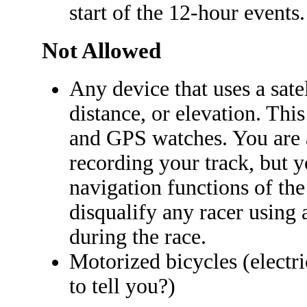
start of the 12-hour events.
Not Allowed
Any device that uses a sate
distance, or elevation. Thi
and GPS watches. You are 
recording your track, but y
navigation functions of the
disqualify any racer using 
during the race.
Motorized bicycles (electri
to tell you?)