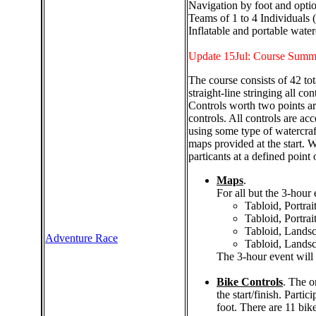
Navigation by foot and optio
Teams of 1 to 4 Individuals 
Inflatable and portable water
Update 15Jul: Course Summ
The course consists of 42 to
straight-line stringing all c
Controls worth two points are
controls. All controls are acc
using some type of watercraf
maps provided at the start. 
particants at a defined point 
Maps
.
For all but the 3-hour 
Tabloid, Portrai
Tabloid, Portrai
Tabloid, Landsc
Adventure Race
Tabloid, Landsc
The 3-hour event will
Bike Controls
. The o
the start/finish. Parti
foot. There are 11 bik