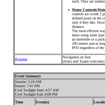
each. They are marked
Water Controls/Wate
controls are worth 2 p
defined point on the c
only if they like. Howe
distance.
The most efficient way
times using some type 
an innertube or a pack
200 meters and as long
PFD regardless of the 
Navigation on foot
Rogaine
(Solos and Teams welcome)
Event Summary
Sunrise: 5:24 AM
Sunset: 7:41 PM
Civil Twilight Start: 4:57 AM
Civil Twilight End: 8:09 PM
Time
Event(s)
Locati