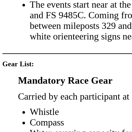
The events start near at t
and FS 9485C. Coming from 
between mileposts 329 and
white orienteering signs ne
Gear List:
Mandatory Race Gear
Carried by each participant at 
Whistle
Compass