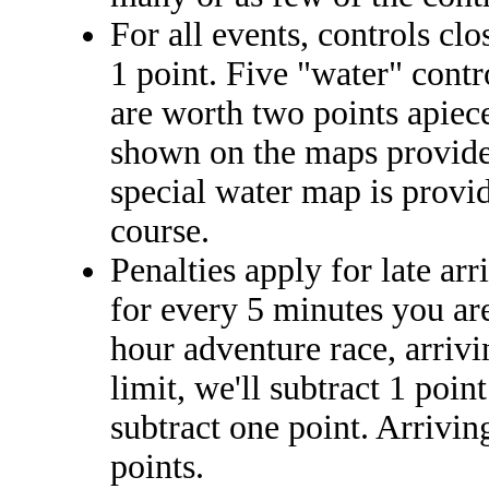
For all events, controls clo
1 point. Five "water" contr
are worth two points apiece
shown on the maps provided 
special water map is provid
course.
Penalties apply for late arr
for every 5 minutes you are
hour adventure race, arriv
limit, we'll subtract 1 poin
subtract one point. Arrivin
points.