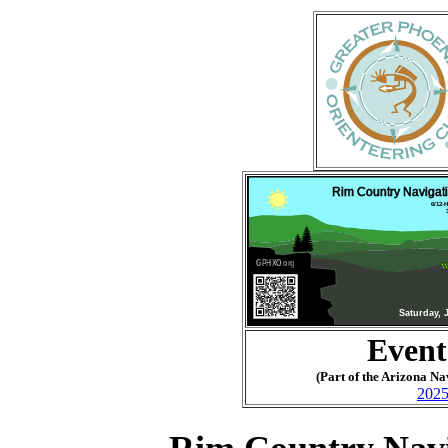
Event
(Part of the Arizona N
2025