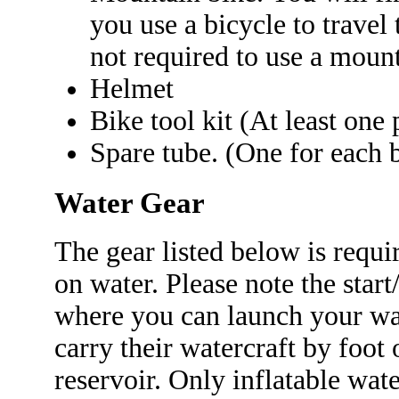
you use a bicycle to travel 
not required to use a mount
Helmet
Bike tool kit (At least one 
Spare tube. (One for each b
Water Gear
The gear listed below is requi
on water. Please note the start
where you can launch your wat
carry their watercraft by foot 
reservoir. Only inflatable wate