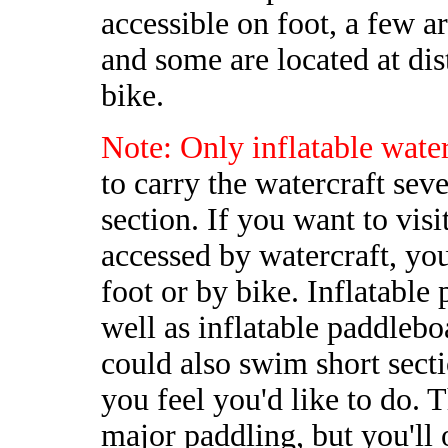
accessible on foot, a few a
and some are located at dis
bike.
Note: Only inflatable water
to carry the watercraft seve
section. If you want to visi
accessed by watercraft, you
foot or by bike. Inflatable 
well as inflatable paddleb
could also swim short sectio
you feel you'd like to do. 
major paddling, but you'll 