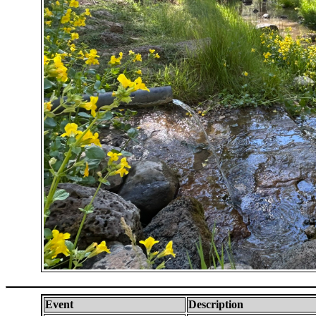
Event
Description