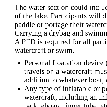
The water section could inclu
of the lake. Participants will d
paddle or portage their water
Carrying a drybag and swimmin
A PFD is required for all part
watercraft or swim.
Personal floatation device 
travels on a watercraft mus
addition to whatever boat, 
Any type of inflatable or 
watercraft, including an in
paddleboard, inner tube, et